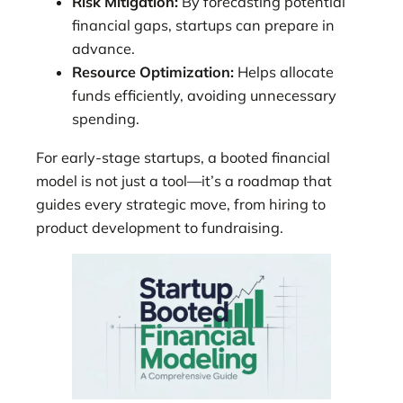
Risk Mitigation:
By forecasting potential
financial gaps, startups can prepare in
advance.
Resource Optimization:
Helps allocate
funds efficiently, avoiding unnecessary
spending.
For early-stage startups, a booted financial
model is not just a tool—it’s a roadmap that
guides every strategic move, from hiring to
product development to fundraising.