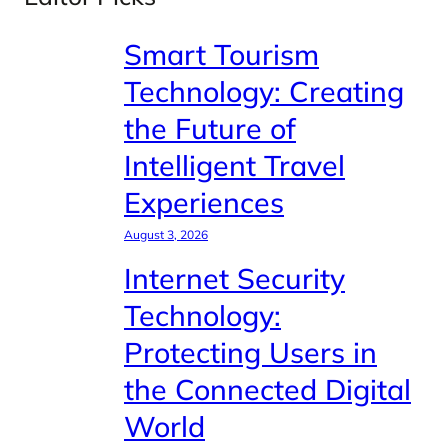
Smart Tourism
Technology: Creating
the Future of
Intelligent Travel
Experiences
August 3, 2026
Internet Security
Technology:
Protecting Users in
the Connected Digital
World