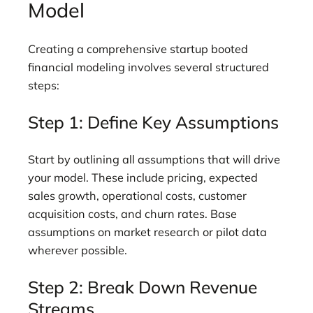
Model
Creating a comprehensive startup booted
financial modeling involves several structured
steps:
Step 1: Define Key Assumptions
Start by outlining all assumptions that will drive
your model. These include pricing, expected
sales growth, operational costs, customer
acquisition costs, and churn rates. Base
assumptions on market research or pilot data
wherever possible.
Step 2: Break Down Revenue
Streams