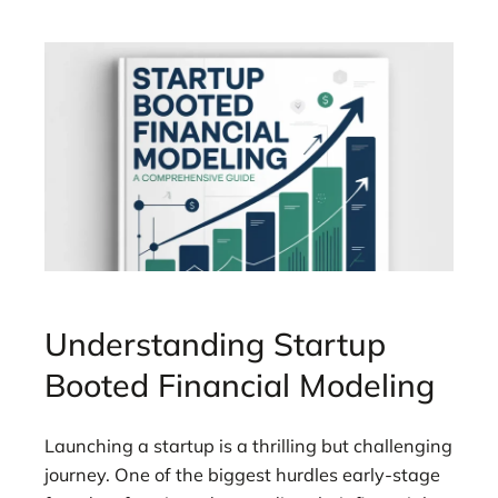
Understanding Startup
Booted Financial Modeling
Launching a startup is a thrilling but challenging
journey. One of the biggest hurdles early-stage