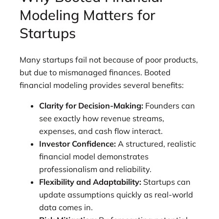
Modeling Matters for
Startups
Many startups fail not because of poor products,
but due to mismanaged finances. Booted
financial modeling provides several benefits:
Clarity for Decision-Making:
Founders can
see exactly how revenue streams,
expenses, and cash flow interact.
Investor Confidence:
A structured, realistic
financial model demonstrates
professionalism and reliability.
Flexibility and Adaptability:
Startups can
update assumptions quickly as real-world
data comes in.