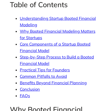
Table of Contents
Understanding Startup Booted Financial
Modeling
Why Booted Financial Modeling Matters
for Startups
Core Components of a Startup Booted
Financial Model
Step-by-Step Process to Build a Booted
Financial Model
Practical Tips for Founders
Common Pitfalls to Avoid
Benefits Beyond Financial Planning
Conclusion
FAQs
Why Booted Financial