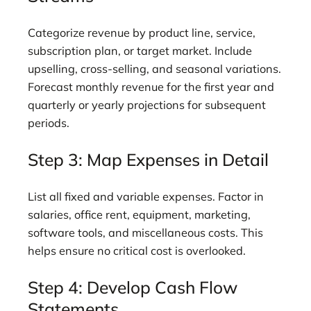
Categorize revenue by product line, service,
subscription plan, or target market. Include
upselling, cross-selling, and seasonal variations.
Forecast monthly revenue for the first year and
quarterly or yearly projections for subsequent
periods.
Step 3: Map Expenses in Detail
List all fixed and variable expenses. Factor in
salaries, office rent, equipment, marketing,
software tools, and miscellaneous costs. This
helps ensure no critical cost is overlooked.
Step 4: Develop Cash Flow
Statements