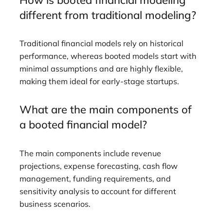
different from traditional modeling?
Traditional financial models rely on historical
performance, whereas booted models start with
minimal assumptions and are highly flexible,
making them ideal for early-stage startups.
What are the main components of
a booted financial model?
The main components include revenue
projections, expense forecasting, cash flow
management, funding requirements, and
sensitivity analysis to account for different
business scenarios.