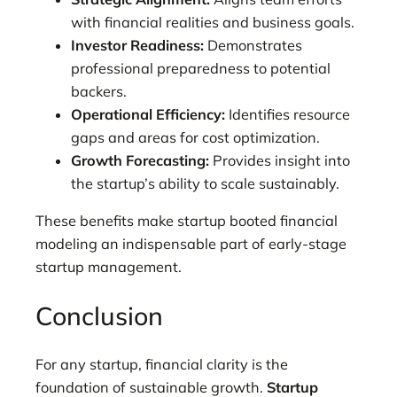
with financial realities and business goals.
Investor Readiness:
Demonstrates
professional preparedness to potential
backers.
Operational Efficiency:
Identifies resource
gaps and areas for cost optimization.
Growth Forecasting:
Provides insight into
the startup’s ability to scale sustainably.
These benefits make startup booted financial
modeling an indispensable part of early-stage
startup management.
Conclusion
For any startup, financial clarity is the
foundation of sustainable growth.
Startup