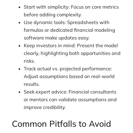
Start with simplicity: Focus on core metrics
before adding complexity.
Use dynamic tools: Spreadsheets with
formulas or dedicated financial modeling
software make updates easy.
Keep investors in mind: Present the model
clearly, highlighting both opportunities and
risks.
Track actual vs. projected performance:
Adjust assumptions based on real-world
results.
Seek expert advice: Financial consultants
or mentors can validate assumptions and
improve credibility.
Common Pitfalls to Avoid