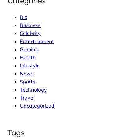
Categories
Bio
Business
Celebrity
Entertainment
Gaming
Health
Lifestyle
News
Sports
Technology
Travel
Uncategorized
Tags