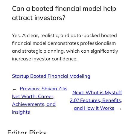
Can a booted financial model help
attract investors?
Yes. A clear, realistic, and data-backed booted
financial model demonstrates professionalism
and strategic planning, which can significantly
increase investor confidence.
Startup Booted Financial Modeling
←
Previous:
Shivon Zilis
Next:
What is Mystuff
Net Worth: Career,
2.0? Features, Benefits,
Achievements, and
and How It Works
→
Insights
Editor Picks