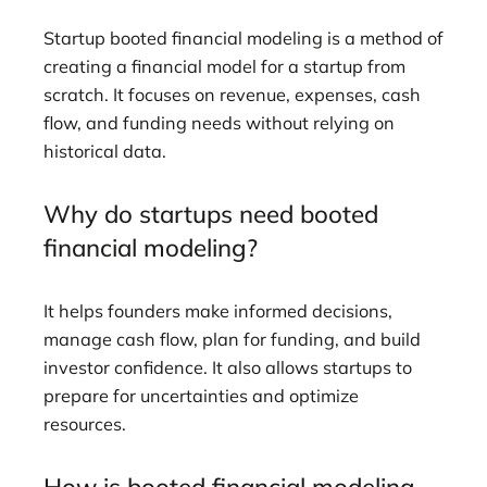
Startup booted financial modeling is a method of
creating a financial model for a startup from
scratch. It focuses on revenue, expenses, cash
flow, and funding needs without relying on
historical data.
Why do startups need booted
financial modeling?
It helps founders make informed decisions,
manage cash flow, plan for funding, and build
investor confidence. It also allows startups to
prepare for uncertainties and optimize
resources.
How is booted financial modeling