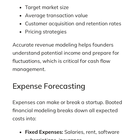
Target market size
Average transaction value
Customer acquisition and retention rates
Pricing strategies
Accurate revenue modeling helps founders
understand potential income and prepare for
fluctuations, which is critical for cash flow
management.
Expense Forecasting
Expenses can make or break a startup. Booted
financial modeling breaks down all expected
costs into:
Fixed Expenses:
Salaries, rent, software
subscriptions, insurance