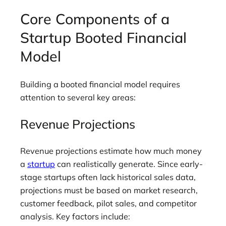
Core Components of a
Startup Booted Financial
Model
Building a booted financial model requires
attention to several key areas:
Revenue Projections
Revenue projections estimate how much money
a
startup
can realistically generate. Since early-
stage startups often lack historical sales data,
projections must be based on market research,
customer feedback, pilot sales, and competitor
analysis. Key factors include: