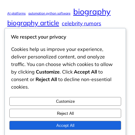
biography
AI platforms
automation python software
biography article
celebrity rumors
celebrity spouses
Cole Tucker Net Worth
We respect your privacy
digital journalism
online learning
Cookies help us improve your experience,
online platforms
deliver personalized content, and analyze
traffic. You can choose which cookies to allow
by clicking
Customize
. Click
Accept All
to
consent or
Reject All
to decline non-essential
Odyssey Magazine
cookies.
Odyssey Magazine is your go-to hub for fresh,
Customize
engaging news, insights, and stories from around
the world.
Reject All
Email: info.odysseymagazine@gmail.com
Accept All