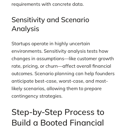
requirements with concrete data.
Sensitivity and Scenario
Analysis
Startups operate in highly uncertain
environments. Sensitivity analysis tests how
changes in assumptions—like customer growth
rate, pricing, or churn—affect overall financial
outcomes. Scenario planning can help founders
anticipate best-case, worst-case, and most-
likely scenarios, allowing them to prepare
contingency strategies.
Step-by-Step Process to
Build a Booted Financial