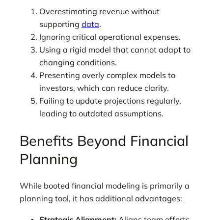
Overestimating revenue without
supporting
data
.
Ignoring critical operational expenses.
Using a rigid model that cannot adapt to
changing conditions.
Presenting overly complex models to
investors, which can reduce clarity.
Failing to update projections regularly,
leading to outdated assumptions.
Benefits Beyond Financial
Planning
While booted financial modeling is primarily a
planning tool, it has additional advantages:
Strategic Alignment:
Aligns team efforts