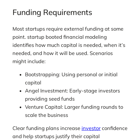
Funding Requirements
Most startups require external funding at some
point. startup booted financial modeling
identifies how much capital is needed, when it’s
needed, and how it will be used. Scenarios
might include:
Bootstrapping: Using personal or initial
capital
Angel Investment: Early-stage investors
providing seed funds
Venture Capital: Larger funding rounds to
scale the business
Clear funding plans increase
investor
confidence
and help startups justify their capital