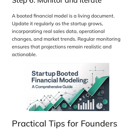
A booted financial model is a living document.
Update it regularly as the startup grows,
incorporating real sales data, operational
changes, and market trends. Regular monitoring
ensures that projections remain realistic and
actionable.
Practical Tips for Founders