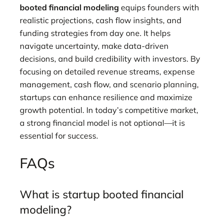
booted financial modeling
equips founders with
realistic projections, cash flow insights, and
funding strategies from day one. It helps
navigate uncertainty, make data-driven
decisions, and build credibility with investors. By
focusing on detailed revenue streams, expense
management, cash flow, and scenario planning,
startups can enhance resilience and maximize
growth potential. In today’s competitive market,
a strong financial model is not optional—it is
essential for success.
FAQs
What is startup booted financial
modeling?