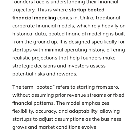
founders face is understanding their financial
trajectory. This is where
startup booted
financial modeling
comes in. Unlike traditional
corporate financial models, which rely heavily on
historical data, booted financial modeling is built
from the ground up. It is designed specifically for
startups with minimal operating history, offering
realistic projections that help founders make
strategic decisions and investors assess
potential risks and rewards.
The term “booted” refers to starting from zero,
without assuming prior revenue streams or fixed
financial patterns. The model emphasizes
flexibility, accuracy, and adaptability, allowing
startups to adjust assumptions as the business
grows and market conditions evolve.