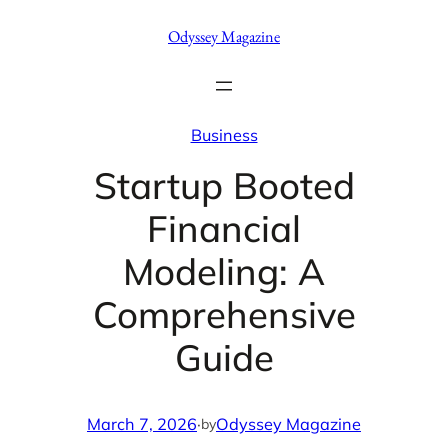
Skip
Odyssey Magazine
to
content
Business
Startup Booted
Financial
Modeling: A
Comprehensive
Guide
March 7, 2026
·
Odyssey Magazine
by