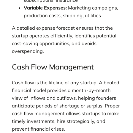
Variable Expenses:
Marketing campaigns,
production costs, shipping, utilities
A detailed expense forecast ensures that the
startup operates efficiently, identifies potential
cost-saving opportunities, and avoids
overspending.
Cash Flow Management
Cash flow is the lifeline of any startup. A booted
financial model provides a month-by-month
view of inflows and outflows, helping founders
anticipate periods of shortage or surplus. Proper
cash flow management allows startups to make
timely investments, hire strategically, and
prevent financial crises.