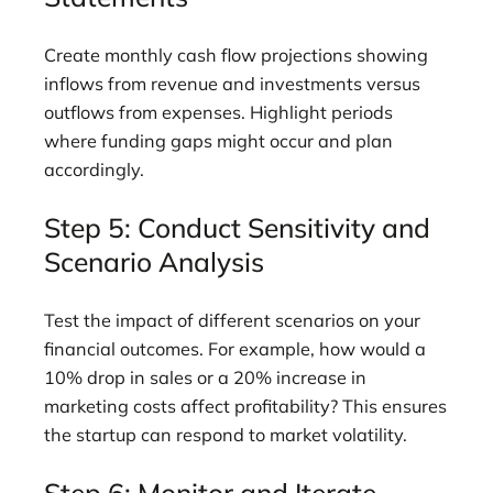
Create monthly cash flow projections showing
inflows from revenue and investments versus
outflows from expenses. Highlight periods
where funding gaps might occur and plan
accordingly.
Step 5: Conduct Sensitivity and
Scenario Analysis
Test the impact of different scenarios on your
financial outcomes. For example, how would a
10% drop in sales or a 20% increase in
marketing costs affect profitability? This ensures
the startup can respond to market volatility.
Step 6: Monitor and Iterate