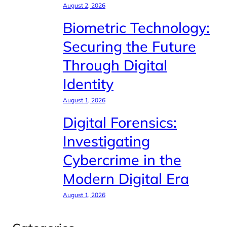
August 2, 2026
Biometric Technology:
Securing the Future
Through Digital
Identity
August 1, 2026
Digital Forensics:
Investigating
Cybercrime in the
Modern Digital Era
August 1, 2026