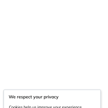
We respect your privacy
Cookies help us improve your experience,