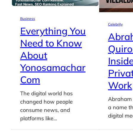
Business
Celebrity
Everything You
Abra
Need to Know
Quiro
About
Insid
Yonosamachar
Priva
Com
Work
The digital world has
Abraham Q
changed how people
a name th
consume news, and
digital m
platforms like…