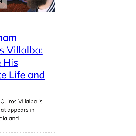
ham
s Villalba:
e His
te Life and
uiros Villalba is
at appears in
edia and…