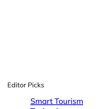
Editor Picks
Smart Tourism