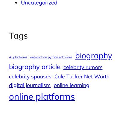
Uncategorized
Tags
biography
AI platforms
automation python software
biography article
celebrity rumors
celebrity spouses
Cole Tucker Net Worth
digital journalism
online learning
online platforms