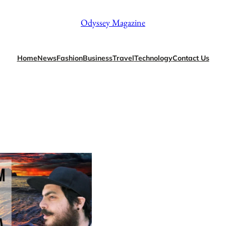
Odyssey Magazine
Home
News
Fashion
Business
Travel
Technology
Contact Us