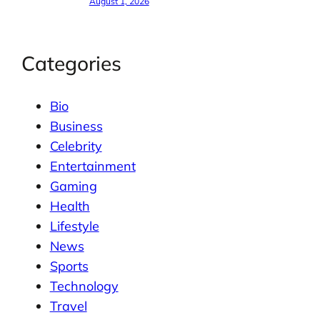
August 1, 2026
Categories
Bio
Business
Celebrity
Entertainment
Gaming
Health
Lifestyle
News
Sports
Technology
Travel