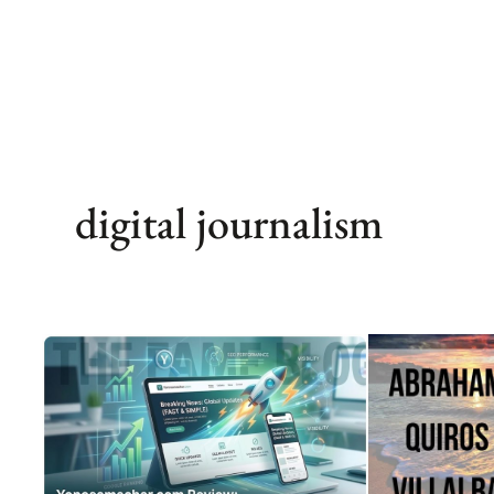
Skip
to
content
digital journalism