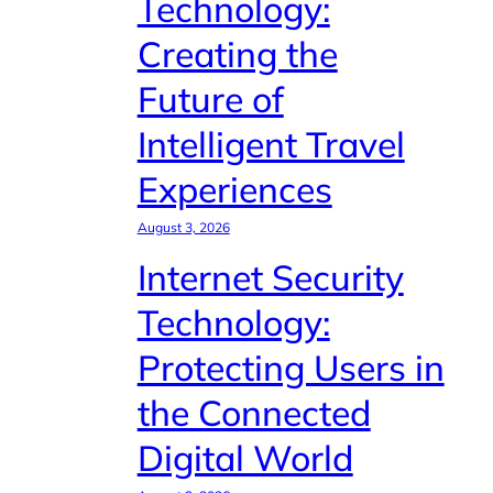
Technology:
Creating the
Future of
Intelligent Travel
Experiences
August 3, 2026
Internet Security
Technology:
Protecting Users in
the Connected
Digital World