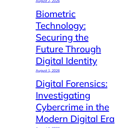
August 2, 2026
Biometric
Technology:
Securing the
Future Through
Digital Identity
August 1, 2026
Digital Forensics:
Investigating
Cybercrime in the
Modern Digital Era