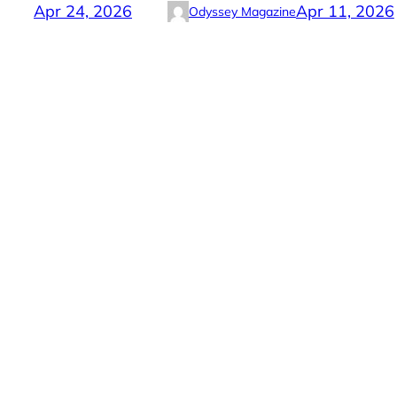
Apr 24, 2026
Apr 11, 2026
Odyssey Magazine