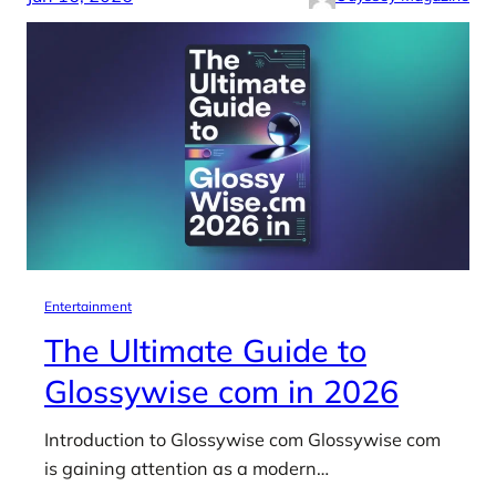
Entertainment
The Ultimate Guide to
Glossywise com in 2026
Introduction to Glossywise com Glossywise com
is gaining attention as a modern…