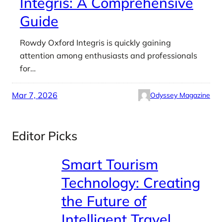
Integris: A Comprehensive
Guide
Rowdy Oxford Integris is quickly gaining
attention among enthusiasts and professionals
for…
Mar 7, 2026
Odyssey Magazine
Editor Picks
Smart Tourism
Technology: Creating
the Future of
Intelligent Travel