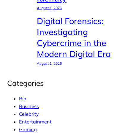
August 1, 2026
Digital Forensics:
Investigating
Cybercrime in the
Modern Digital Era
August 1, 2026
Categories
Bio
Business
Celebrity
Entertainment
Gaming