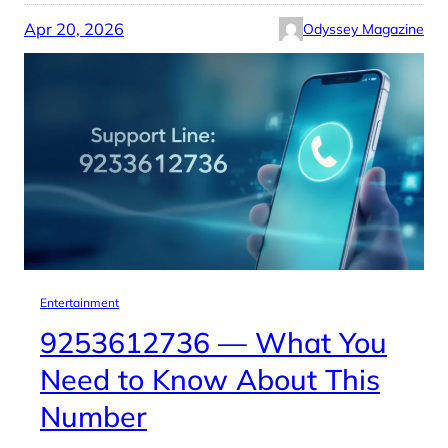
Apr 20, 2026
Odyssey Magazine
Entertainment
9253612736 — What You
Need to Know About This
Number