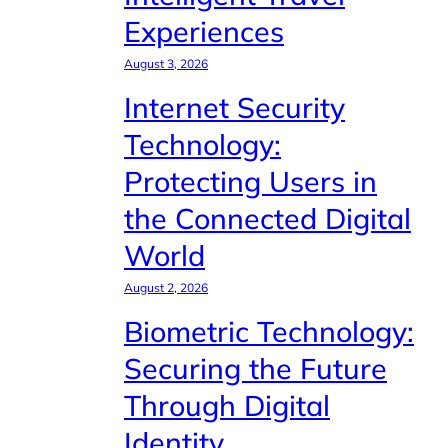
Experiences
August 3, 2026
Internet Security
Technology:
Protecting Users in
the Connected Digital
World
August 2, 2026
Biometric Technology:
Securing the Future
Through Digital
Identity