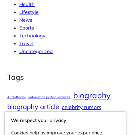
Health
Lifestyle
News
Sports
Technology
Travel
Uncategorized
Tags
biography
AI platforms
automation python software
biography article
celebrity rumors
celebrity spouses
Cole Tucker Net Worth
We respect your privacy
digital journalism
online learning
Cookies help us improve your experience,