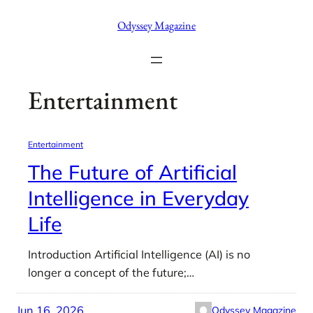
Skip
Odyssey Magazine
to
content
Entertainment
Entertainment
The Future of Artificial
Intelligence in Everyday
Life
Introduction Artificial Intelligence (AI) is no
longer a concept of the future;…
Jun 16, 2026
Odyssey Magazine