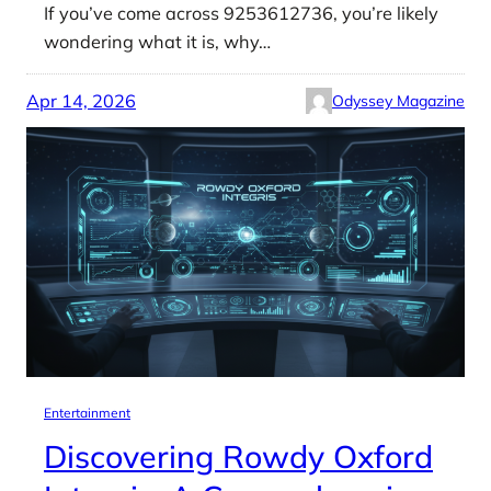
If you’ve come across 9253612736, you’re likely
wondering what it is, why…
Apr 14, 2026
Odyssey Magazine
Entertainment
Discovering Rowdy Oxford