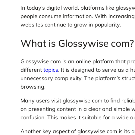
In today’s digital world, platforms like glos
people consume information. With increasing
websites continue to grow in popularity.
What is Glossywise com?
Glossywise com is an online platform that pr
different
topics
. It is designed to serve as a
unnecessary complexity. The platform’s struc
browsing.
Many users visit glossywise com to find relia
on presenting content in a clear and simple 
confusion. This makes it suitable for a wide a
Another key aspect of glossywise com is its ad