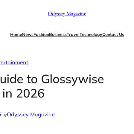
Odyssey Magazine
Home
News
Fashion
Business
Travel
Technology
Contact Us
tertainment
uide to Glossywise
 in 2026
6
·
Odyssey Magazine
by