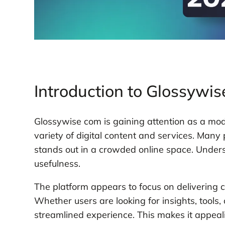
Introduction to Glossywi
Glossywise com is gaining attention as a mode
variety of digital content and services. Many
stands out in a crowded online space. Understa
usefulness.
The platform appears to focus on delivering 
Whether users are looking for insights, tools
streamlined experience. This makes it appeal