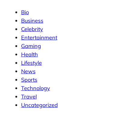
Bio
Business
Celebrity
Entertainment
Gaming
Health
Lifestyle
News
Sports
Technology
Travel
Uncategorized