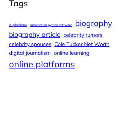
Tags
biography
AI platforms
automation python software
biography article
celebrity rumors
celebrity spouses
Cole Tucker Net Worth
digital journalism
online learning
online platforms