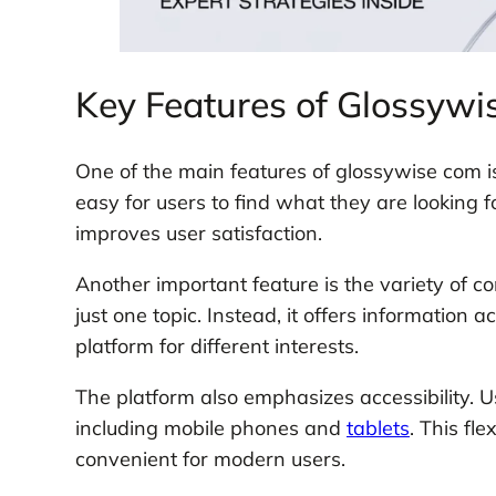
Key Features of Glossywi
One of the main features of glossywise com is
easy for users to find what they are looking f
improves user satisfaction.
Another important feature is the variety of c
just one topic. Instead, it offers information a
platform for different interests.
The platform also emphasizes accessibility. U
including mobile phones and
tablets
. This fl
convenient for modern users.