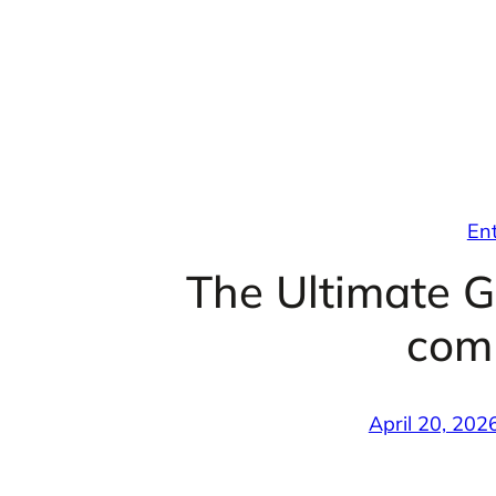
Skip
to
content
En
The Ultimate G
com
April 20, 202