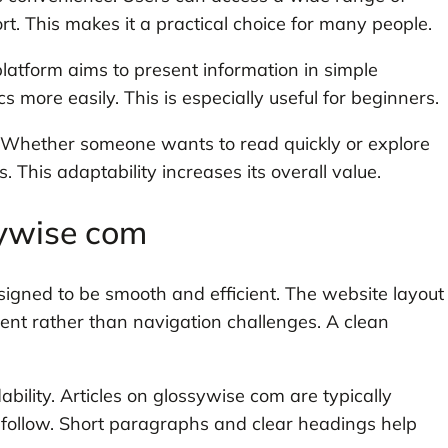
rt. This makes it a practical choice for many people.
 platform aims to present information in simple
 more easily. This is especially useful for beginners.
. Whether someone wants to read quickly or explore
 This adaptability increases its overall value.
sywise com
igned to be smooth and efficient. The website layout
tent rather than navigation challenges. A clean
bility. Articles on glossywise com are typically
 follow. Short paragraphs and clear headings help