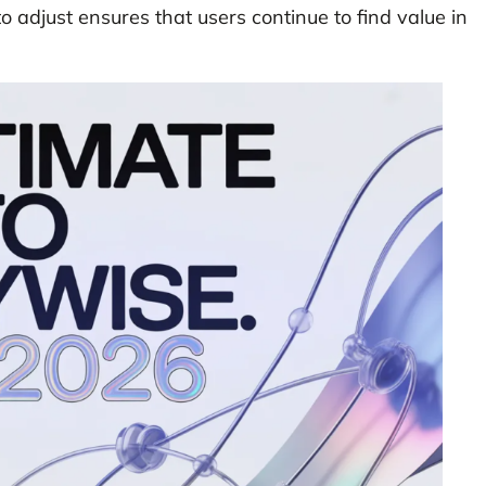
 to adjust ensures that users continue to find value in