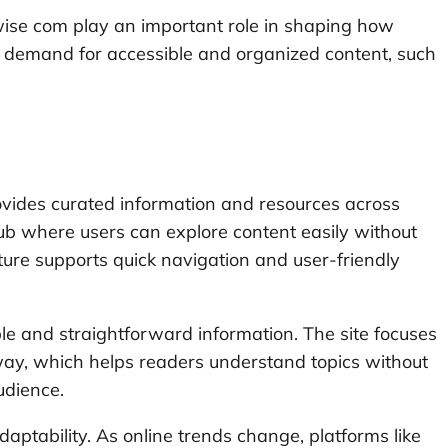
sywise com play an important role in shaping how
 demand for accessible and organized content, such
ovides curated information and resources across
 hub where users can explore content easily without
ture supports quick navigation and user-friendly
ble and straightforward information. The site focuses
way, which helps readers understand topics without
udience.
aptability. As online trends change, platforms like