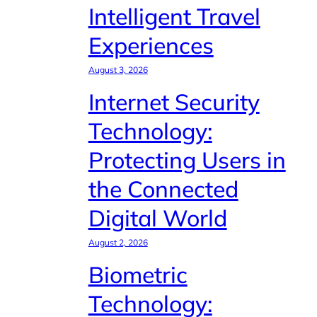
Intelligent Travel
Experiences
August 3, 2026
Internet Security
Technology:
Protecting Users in
the Connected
Digital World
August 2, 2026
Biometric
Technology: