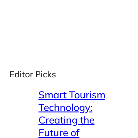
Editor Picks
Smart Tourism
Technology:
Creating the
Future of