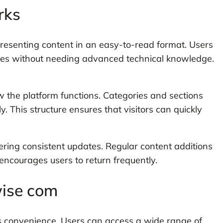
rks
esenting content in an easy-to-read format. Users
rces without needing advanced technical knowledge.
w the platform functions. Categories and sections
 This structure ensures that visitors can quickly
ering consistent updates. Regular content additions
 encourages users to return frequently.
wise com
is convenience. Users can access a wide range of