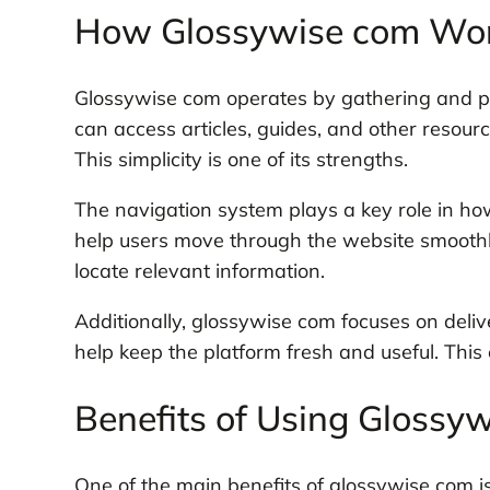
How Glossywise com Wo
Glossywise com operates by gathering and pr
can access articles, guides, and other resou
This simplicity is one of its strengths.
The navigation system plays a key role in ho
help users move through the website smoothly.
locate relevant information.
Additionally, glossywise com focuses on deliv
help keep the platform fresh and useful. This
Benefits of Using Glossy
One of the main benefits of glossywise com 