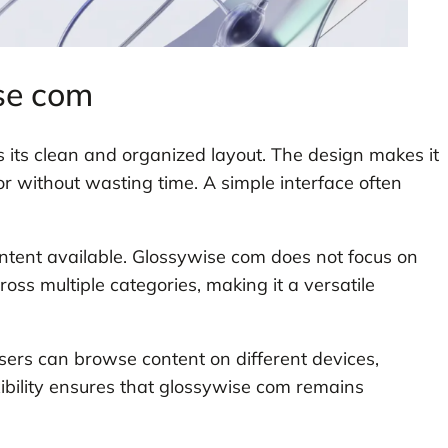
se com
 its clean and organized layout. The design makes it
or without wasting time. A simple interface often
ontent available. Glossywise com does not focus on
cross multiple categories, making it a versatile
sers can browse content on different devices,
exibility ensures that glossywise com remains