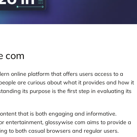
se com
rn online platform that offers users access to a
 people are curious about what it provides and how it
nding its purpose is the first step in evaluating its
content that is both engaging and informative.
, or entertainment, glossywise com aims to provide a
ing to both casual browsers and regular users.