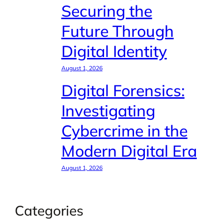
Securing the
Future Through
Digital Identity
August 1, 2026
Digital Forensics:
Investigating
Cybercrime in the
Modern Digital Era
August 1, 2026
Categories