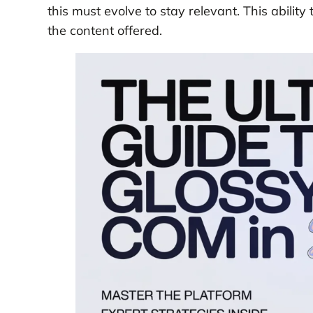
this must evolve to stay relevant. This ability
the content offered.