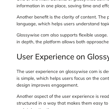
information in one place, saving time and effo
Another benefit is the clarity of content. The
language, which helps users understand topics
Glossywise com also supports flexible usage
in depth, the platform allows both approaches.
User Experience on Glos
The user experience on glossywise com is des
is simple, which helps users focus on the con
design improves engagement.
Another aspect of the user experience is reada
structured in a way that makes them easy to