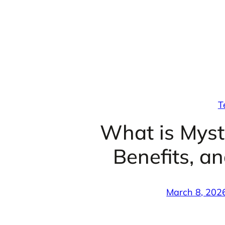
Skip
to
content
T
What is Mystu
Benefits, a
March 8, 202