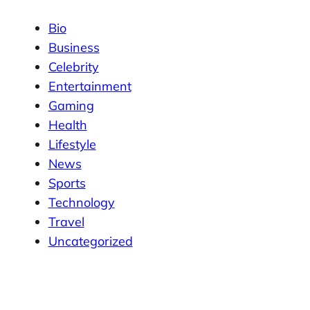
Bio
Business
Celebrity
Entertainment
Gaming
Health
Lifestyle
News
Sports
Technology
Travel
Uncategorized