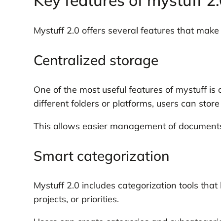
Key features of mystuff 2
Mystuff 2.0 offers several features that make it
Centralized storage
One of the most useful features of mystuff is 
different folders or platforms, users can stor
This allows easier management of documents, 
Smart categorization
Mystuff 2.0 includes categorization tools that
projects, or priorities.