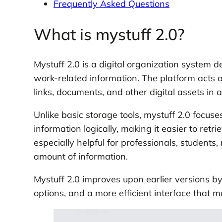
Frequently Asked Questions
What is mystuff 2.0?
Mystuff 2.0 is a digital organization system 
work-related information. The platform acts a
links, documents, and other digital assets in 
Unlike basic storage tools, mystuff 2.0 focuse
information logically, making it easier to re
especially helpful for professionals, student
amount of information.
Mystuff 2.0 improves upon earlier versions by
options, and a more efficient interface that 