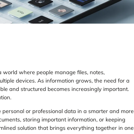
 a world where people manage files, notes,
tiple devices. As information grows, the need for a
ible and structured becomes increasingly important.
tion.
e personal or professional data in a smarter and more
uments, storing important information, or keeping
eamlined solution that brings everything together in one