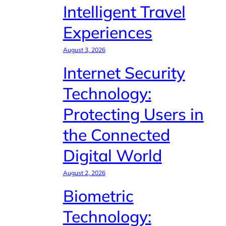
Intelligent Travel
Experiences
August 3, 2026
Internet Security
Technology:
Protecting Users in
the Connected
Digital World
August 2, 2026
Biometric
Technology: