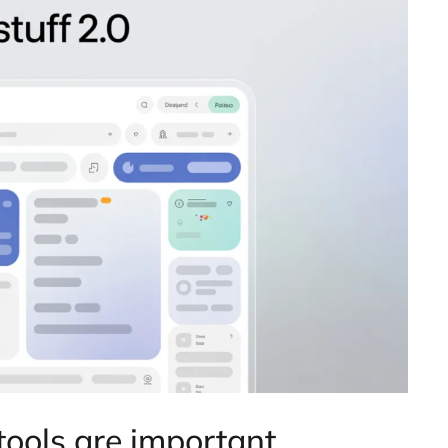
tools are important