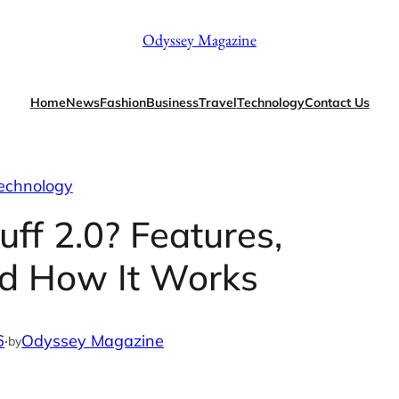
Odyssey Magazine
Home
News
Fashion
Business
Travel
Technology
Contact Us
echnology
ff 2.0? Features,
nd How It Works
6
·
Odyssey Magazine
by