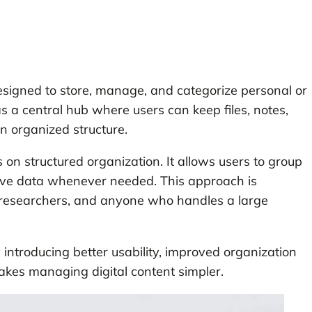
designed to store, manage, and categorize personal or
s a central hub where users can keep files, notes,
an organized structure.
s on structured organization. It allows users to group
trieve data whenever needed. This approach is
s, researchers, and anyone who handles a large
 introducing better usability, improved organization
makes managing digital content simpler.