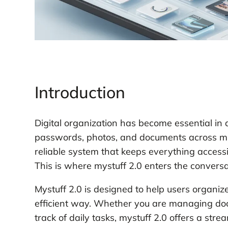
Introduction
Digital organization has become essential in
passwords, photos, and documents across mul
reliable system that keeps everything access
This is where mystuff 2.0 enters the conversa
Mystuff 2.0 is designed to help users organiz
efficient way. Whether you are managing doc
track of daily tasks, mystuff 2.0 offers a str