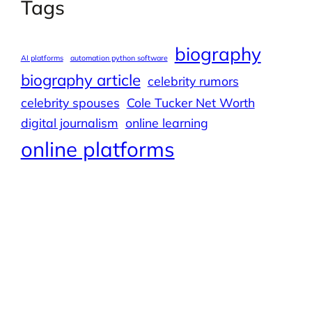
Tags
biography
AI platforms
automation python software
biography article
celebrity rumors
celebrity spouses
Cole Tucker Net Worth
digital journalism
online learning
online platforms