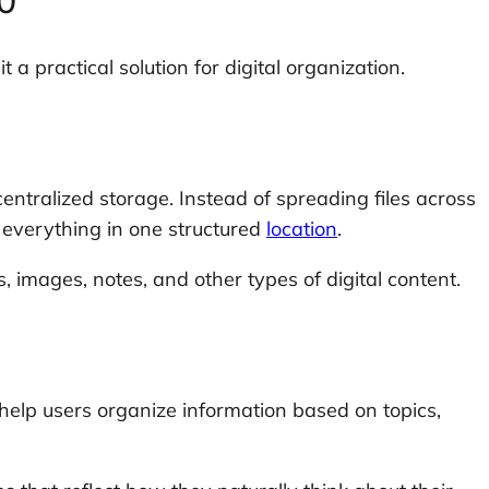
.0
 a practical solution for digital organization.
centralized storage. Instead of spreading files across
e everything in one structured
location
.
images, notes, and other types of digital content.
 help users organize information based on topics,