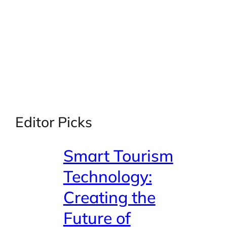
Editor Picks
Smart Tourism
Technology:
Creating the
Future of