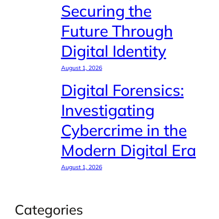
Securing the
Future Through
Digital Identity
August 1, 2026
Digital Forensics:
Investigating
Cybercrime in the
Modern Digital Era
August 1, 2026
Categories