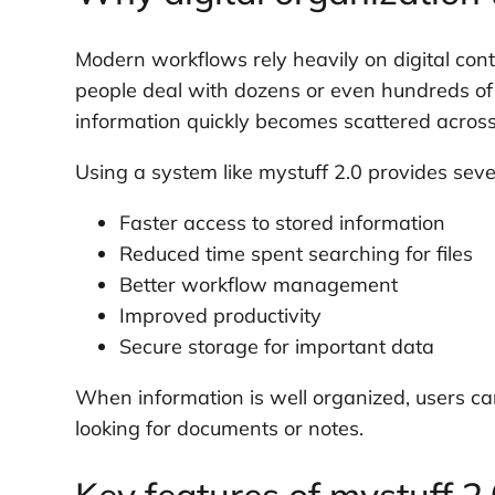
Modern workflows rely heavily on digital con
people deal with dozens or even hundreds of f
information quickly becomes scattered across
Using a system like mystuff 2.0 provides sev
Faster access to stored information
Reduced time spent searching for files
Better workflow management
Improved productivity
Secure storage for important data
When information is well organized, users ca
looking for documents or notes.