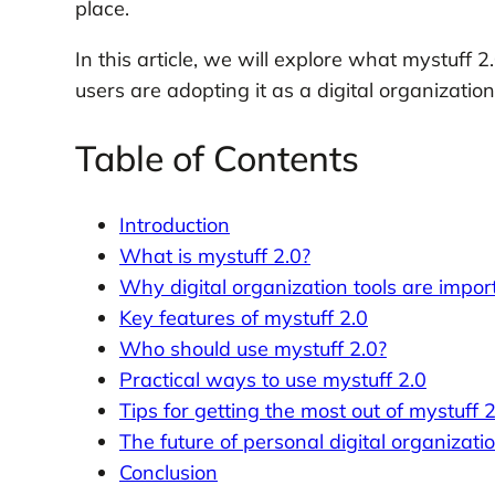
place.
In this article, we will explore what mystuff 
users are adopting it as a digital organization 
Table of Contents
Introduction
What is mystuff 2.0?
Why digital organization tools are impor
Key features of mystuff 2.0
Who should use mystuff 2.0?
Practical ways to use mystuff 2.0
Tips for getting the most out of mystuff 2
The future of personal digital organizati
Conclusion