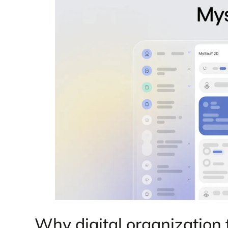
Why digital organization 