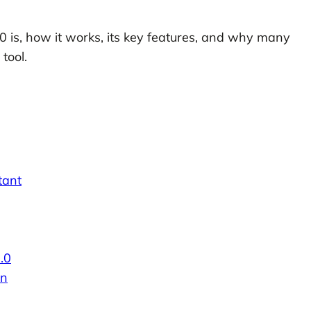
2.0 is, how it works, its key features, and why many
tool.
tant
.0
on