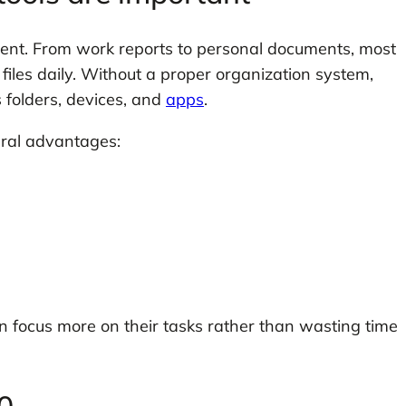
tent. From work reports to personal documents, most
iles daily. Without a proper organization system,
 folders, devices, and
apps
.
eral advantages:
n focus more on their tasks rather than wasting time