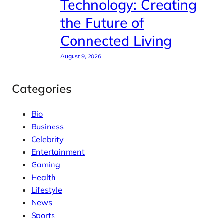
Technology: Creating
the Future of
Connected Living
August 9, 2026
Categories
Bio
Business
Celebrity
Entertainment
Gaming
Health
Lifestyle
News
Sports