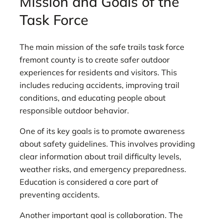
Mission and Goals of the
Task Force
The main mission of the safe trails task force
fremont county is to create safer outdoor
experiences for residents and visitors. This
includes reducing accidents, improving trail
conditions, and educating people about
responsible outdoor behavior.
One of its key goals is to promote awareness
about safety guidelines. This involves providing
clear information about trail difficulty levels,
weather risks, and emergency preparedness.
Education is considered a core part of
preventing accidents.
Another important goal is collaboration. The