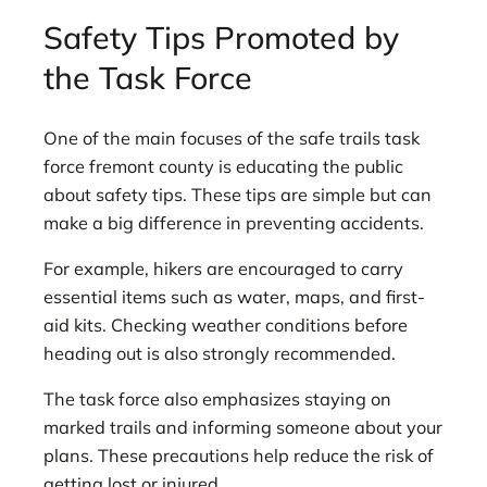
Safety Tips Promoted by
the Task Force
One of the main focuses of the safe trails task
force fremont county is educating the public
about safety tips. These tips are simple but can
make a big difference in preventing accidents.
For example, hikers are encouraged to carry
essential items such as water, maps, and first-
aid kits. Checking weather conditions before
heading out is also strongly recommended.
The task force also emphasizes staying on
marked trails and informing someone about your
plans. These precautions help reduce the risk of
getting lost or injured.