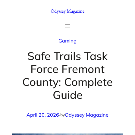
Skip
Odyssey Magazine
to
content
Gaming
Safe Trails Task
Force Fremont
County: Complete
Guide
April 20, 2026
·
Odyssey Magazine
by