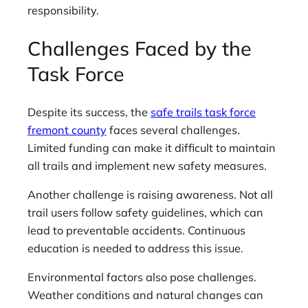
responsibility.
Challenges Faced by the
Task Force
Despite its success, the
safe trails task force
fremont county
faces several challenges.
Limited funding can make it difficult to maintain
all trails and implement new safety measures.
Another challenge is raising awareness. Not all
trail users follow safety guidelines, which can
lead to preventable accidents. Continuous
education is needed to address this issue.
Environmental factors also pose challenges.
Weather conditions and natural changes can