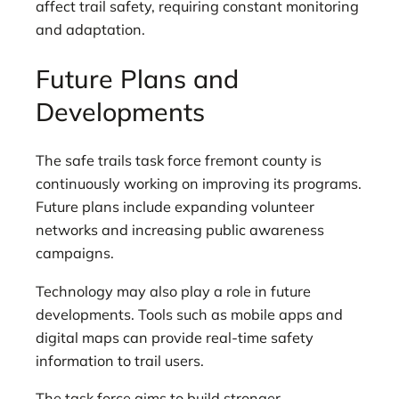
affect trail safety, requiring constant monitoring
and adaptation.
Future Plans and
Developments
The safe trails task force fremont county is
continuously working on improving its programs.
Future plans include expanding volunteer
networks and increasing public awareness
campaigns.
Technology may also play a role in future
developments. Tools such as mobile apps and
digital maps can provide real-time safety
information to trail users.
The task force aims to build stronger