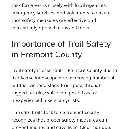
task force works closely with local agencies,
emergency services, and volunteers to ensure
that safety measures are effective and
consistently applied across all trails.
Importance of Trail Safety
in Fremont County
Trail safety is essential in Fremont County due to
its diverse landscape and increasing number of
outdoor visitors. Many trails pass through
rugged terrain, which can pose risks for
inexperienced hikers or cyclists.
The safe trails task force fremont county
recognizes that proper safety measures can
prevent injuries and save lives. Clear signage,