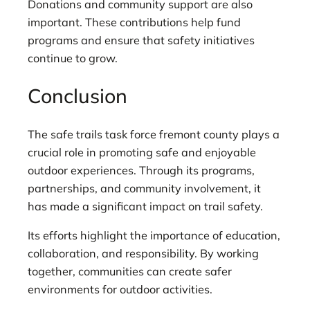
Donations and community support are also
important. These contributions help fund
programs and ensure that safety initiatives
continue to grow.
Conclusion
The safe trails task force fremont county plays a
crucial role in promoting safe and enjoyable
outdoor experiences. Through its programs,
partnerships, and community involvement, it
has made a significant impact on trail safety.
Its efforts highlight the importance of education,
collaboration, and responsibility. By working
together, communities can create safer
environments for outdoor activities.