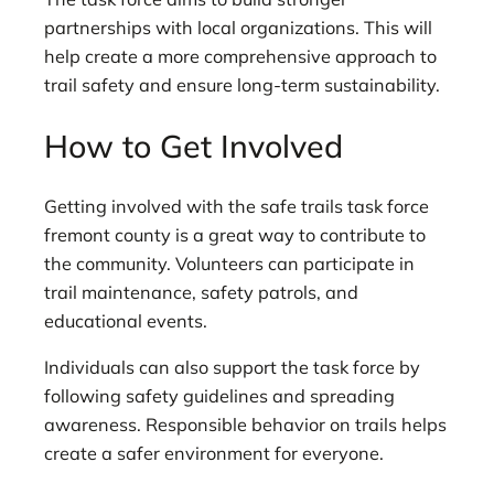
partnerships with local organizations. This will
help create a more comprehensive approach to
trail safety and ensure long-term sustainability.
How to Get Involved
Getting involved with the safe trails task force
fremont county is a great way to contribute to
the community. Volunteers can participate in
trail maintenance, safety patrols, and
educational events.
Individuals can also support the task force by
following safety guidelines and spreading
awareness. Responsible behavior on trails helps
create a safer environment for everyone.