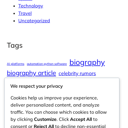
Technology
Travel
Uncategorized
Tags
biography
AI platforms
automation python software
biography article
celebrity rumors
celebrity spouses
Cole Tucker Net Worth
We respect your privacy
digital journalism
online learning
Cookies help us improve your experience,
online platforms
deliver personalized content, and analyze
traffic. You can choose which cookies to allow
by clicking
Customize
. Click
Accept All
to
consent or
Reject All
to decline non-essential