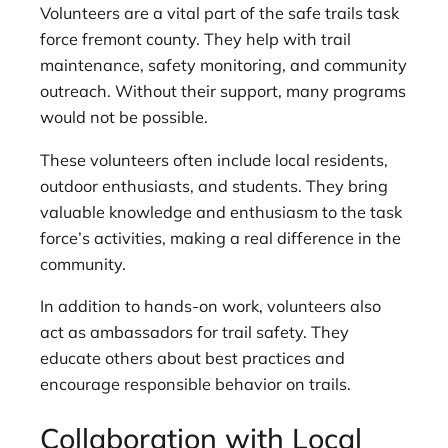
Volunteers are a vital part of the safe trails task
force fremont county. They help with trail
maintenance, safety monitoring, and community
outreach. Without their support, many programs
would not be possible.
These volunteers often include local residents,
outdoor enthusiasts, and students. They bring
valuable knowledge and enthusiasm to the task
force’s activities, making a real difference in the
community.
In addition to hands-on work, volunteers also
act as ambassadors for trail safety. They
educate others about best practices and
encourage responsible behavior on trails.
Collaboration with Local