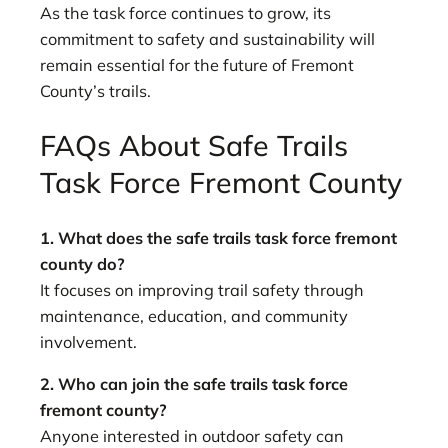
As the task force continues to grow, its
commitment to safety and sustainability will
remain essential for the future of Fremont
County’s trails.
FAQs About Safe Trails
Task Force Fremont County
1. What does the safe trails task force fremont
county do?
It focuses on improving trail safety through
maintenance, education, and community
involvement.
2. Who can join the safe trails task force
fremont county?
Anyone interested in outdoor safety can