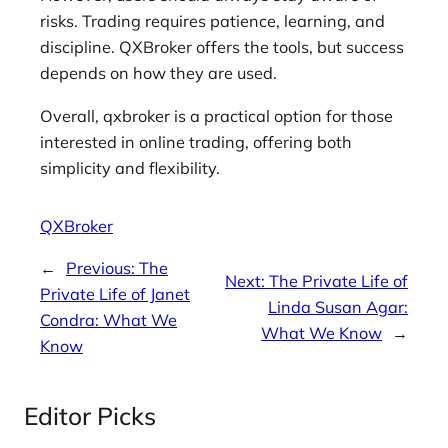
risks. Trading requires patience, learning, and
discipline. QXBroker offers the tools, but success
depends on how they are used.
Overall, qxbroker is a practical option for those
interested in online trading, offering both
simplicity and flexibility.
QXBroker
←
Previous:
The
Next:
The Private Life of
Private Life of Janet
Linda Susan Agar:
Condra: What We
What We Know
→
Know
Editor Picks