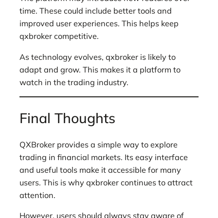
time. These could include better tools and
improved user experiences. This helps keep
qxbroker competitive.
As technology evolves, qxbroker is likely to
adapt and grow. This makes it a platform to
watch in the trading industry.
Final Thoughts
QXBroker provides a simple way to explore
trading in financial markets. Its easy interface
and useful tools make it accessible for many
users. This is why qxbroker continues to attract
attention.
However, users should always stay aware of