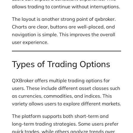
allows trading to continue without interruptions.
The layout is another strong point of qxbroker.
Charts are clear, buttons are well-placed, and
navigation is simple. This improves the overall
user experience.
Types of Trading Options
QXBroker offers multiple trading options for
users. These include different asset classes such
as currencies, commodities, and indices. This
variety allows users to explore different markets.
The platform supports both short-term and
long-term trading strategies. Some users prefer
quick trades, while others analyze trends over