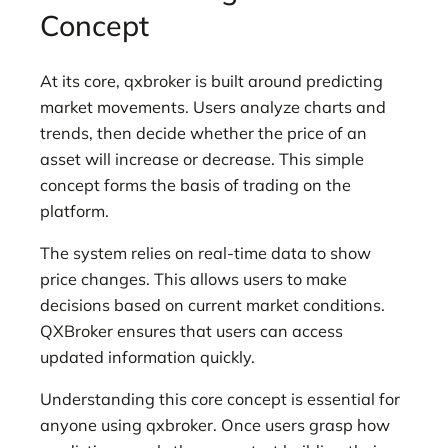
Concept
At its core, qxbroker is built around predicting
market movements. Users analyze charts and
trends, then decide whether the price of an
asset will increase or decrease. This simple
concept forms the basis of trading on the
platform.
The system relies on real-time data to show
price changes. This allows users to make
decisions based on current market conditions.
QXBroker ensures that users can access
updated information quickly.
Understanding this core concept is essential for
anyone using qxbroker. Once users grasp how