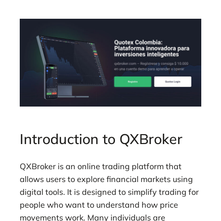
Introduction to QXBroker
QXBroker is an online trading platform that
allows users to explore financial markets using
digital tools. It is designed to simplify trading for
people who want to understand how price
movements work. Many individuals are