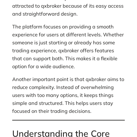
attracted to qxbroker because of its easy access
and straightforward design.
The platform focuses on providing a smooth
experience for users at different levels. Whether
someone is just starting or already has some
trading experience, qxbroker offers features
that can support both. This makes it a flexible
option for a wide audience.
Another important point is that qxbroker aims to
reduce complexity. Instead of overwhelming
users with too many options, it keeps things
simple and structured. This helps users stay
focused on their trading decisions.
Understanding the Core