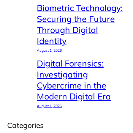
Biometric Technology:
Securing the Future
Through Digital
Identity
August 1, 2026
Digital Forensics:
Investigating
Cybercrime in the
Modern Digital Era
August 1, 2026
Categories