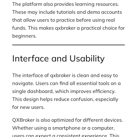
The platform also provides learning resources.
These may include tutorials and demo accounts
that allow users to practice before using real
funds. This makes qxbroker a practical choice for
beginners.
Interface and Usability
The interface of qxbroker is clean and easy to
navigate. Users can find all essential tools on a
single dashboard, which improves efficiency.
This design helps reduce confusion, especially
for new users.
QXBroker is also optimized for different devices.
Whether using a smartphone or a computer,
users can expect a consistent experience. This