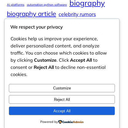
biography
AI platforms
automation python software
biography article
celebrity rumors
celebrity spouses
Cole Tucker Net Worth
We respect your privacy
digital journalism
online learning
Cookies help us improve your experience,
online platforms
deliver personalized content, and analyze
traffic. You can choose which cookies to allow
by clicking
Customize
. Click
Accept All
to
consent or
Reject All
to decline non-essential
Odyssey Magazine
cookies.
Odyssey Magazine is your go-to hub for fresh,
Customize
engaging news, insights, and stories from around
the world.
Reject All
Email: info.odysseymagazine@gmail.com
Accept All
Powered by
Contact Us
Privacy Policy
Disclaimer
About Us