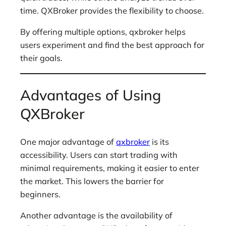
time. QXBroker provides the flexibility to choose.
By offering multiple options, qxbroker helps
users experiment and find the best approach for
their goals.
Advantages of Using
QXBroker
One major advantage of
qxbroker
is its
accessibility. Users can start trading with
minimal requirements, making it easier to enter
the market. This lowers the barrier for
beginners.
Another advantage is the availability of