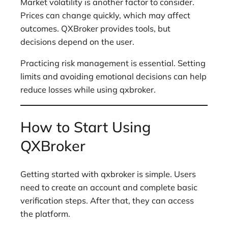
Market volatility is another factor to consider.
Prices can change quickly, which may affect
outcomes. QXBroker provides tools, but
decisions depend on the user.
Practicing risk management is essential. Setting
limits and avoiding emotional decisions can help
reduce losses while using qxbroker.
How to Start Using
QXBroker
Getting started with qxbroker is simple. Users
need to create an account and complete basic
verification steps. After that, they can access
the platform.