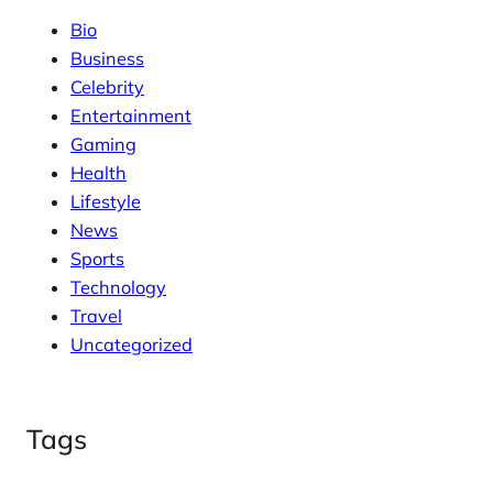
Bio
Business
Celebrity
Entertainment
Gaming
Health
Lifestyle
News
Sports
Technology
Travel
Uncategorized
Tags