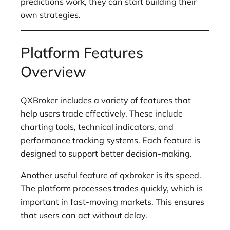
predictions work, they can start building their
own strategies.
Platform Features
Overview
QXBroker includes a variety of features that
help users trade effectively. These include
charting tools, technical indicators, and
performance tracking systems. Each feature is
designed to support better decision-making.
Another useful feature of qxbroker is its speed.
The platform processes trades quickly, which is
important in fast-moving markets. This ensures
that users can act without delay.