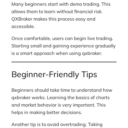
Many beginners start with demo trading. This
allows them to learn without financial risk.
QXBroker makes this process easy and
accessible.
Once comfortable, users can begin live trading.
Starting small and gaining experience gradually
is a smart approach when using qxbroker.
Beginner-Friendly Tips
Beginners should take time to understand how
qxbroker works. Learning the basics of charts
and market behavior is very important. This
helps in making better decisions.
Another tip is to avoid overtrading. Taking