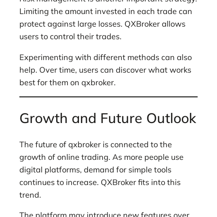
Limiting the amount invested in each trade can
protect against large losses. QXBroker allows
users to control their trades.
Experimenting with different methods can also
help. Over time, users can discover what works
best for them on qxbroker.
Growth and Future Outlook
The future of qxbroker is connected to the
growth of online trading. As more people use
digital platforms, demand for simple tools
continues to increase. QXBroker fits into this
trend.
The platform may introduce new features over