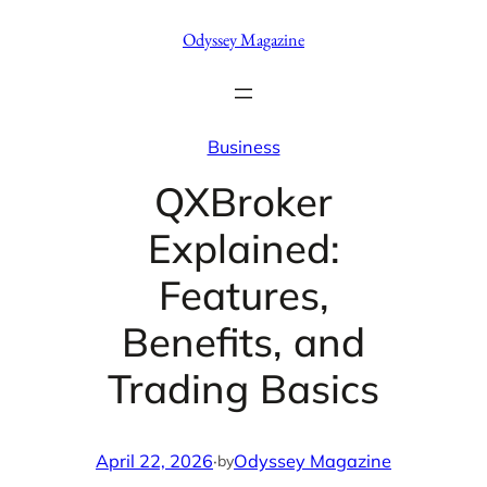
Skip
Odyssey Magazine
to
content
Business
QXBroker
Explained:
Features,
Benefits, and
Trading Basics
April 22, 2026
·
Odyssey Magazine
by