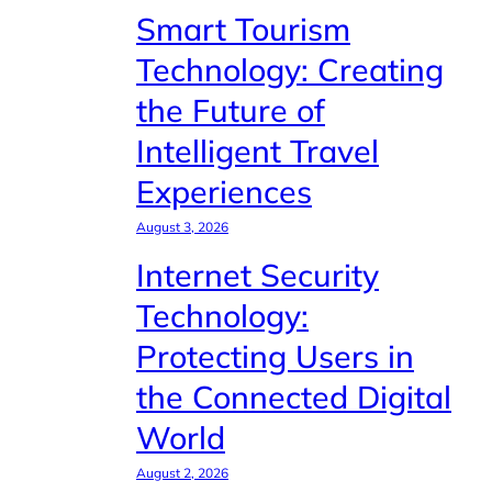
Smart Tourism
Technology: Creating
the Future of
Intelligent Travel
Experiences
August 3, 2026
Internet Security
Technology:
Protecting Users in
the Connected Digital
World
August 2, 2026