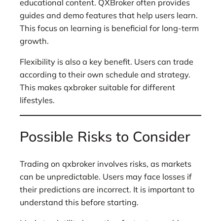
educational content. QXBroker often provides
guides and demo features that help users learn.
This focus on learning is beneficial for long-term
growth.
Flexibility is also a key benefit. Users can trade
according to their own schedule and strategy.
This makes qxbroker suitable for different
lifestyles.
Possible Risks to Consider
Trading on qxbroker involves risks, as markets
can be unpredictable. Users may face losses if
their predictions are incorrect. It is important to
understand this before starting.