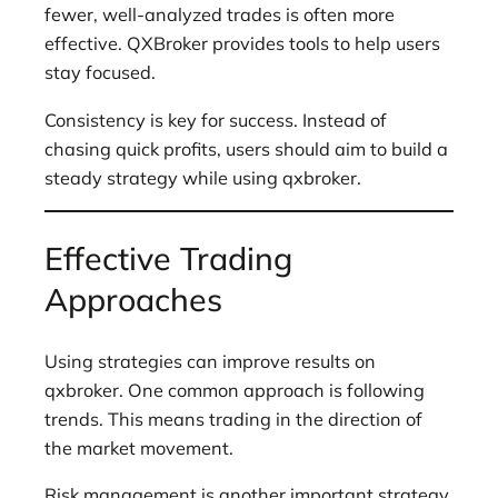
fewer, well-analyzed trades is often more
effective. QXBroker provides tools to help users
stay focused.
Consistency is key for success. Instead of
chasing quick profits, users should aim to build a
steady strategy while using qxbroker.
Effective Trading
Approaches
Using strategies can improve results on
qxbroker. One common approach is following
trends. This means trading in the direction of
the market movement.
Risk management is another important strategy.