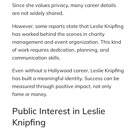
Since she values privacy, many career details
are not widely shared.
However, some reports state that Leslie Knipfing
has worked behind the scenes in charity
management and event organization. This kind
of work requires dedication, planning, and
communication skills.
Even without a Hollywood career, Leslie Knipfing
has built a meaningful identity. Success can be
measured through positive impact, not only
fame or money.
Public Interest in Leslie
Knipfing