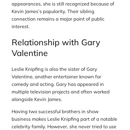
appearances, she is still recognized because of
Kevin James’s popularity. Their sibling
connection remains a major point of public
interest.
Relationship with Gary
Valentine
Leslie Knipfing is also the sister of Gary
Valentine, another entertainer known for
comedy and acting. Gary has appeared in
multiple television projects and often worked
alongside Kevin James.
Having two successful brothers in show
business makes Leslie Knipfing part of a notable
celebrity family. However, she never tried to use