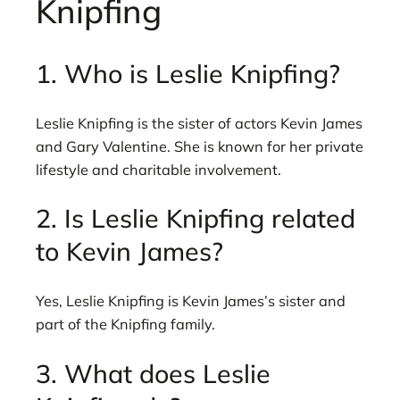
Knipfing
1. Who is Leslie Knipfing?
Leslie Knipfing is the sister of actors Kevin James
and Gary Valentine. She is known for her private
lifestyle and charitable involvement.
2. Is Leslie Knipfing related
to Kevin James?
Yes, Leslie Knipfing is Kevin James’s sister and
part of the Knipfing family.
3. What does Leslie