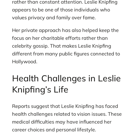
rather than constant attention. Leslie Knipfing
appears to be one of those individuals who
values privacy and family over fame.
Her private approach has also helped keep the
focus on her charitable efforts rather than
celebrity gossip. That makes Leslie Knipfing
different from many public figures connected to
Hollywood.
Health Challenges in Leslie
Knipfing’s Life
Reports suggest that Leslie Knipfing has faced
health challenges related to vision issues. These
medical difficulties may have influenced her
career choices and personal lifestyle.