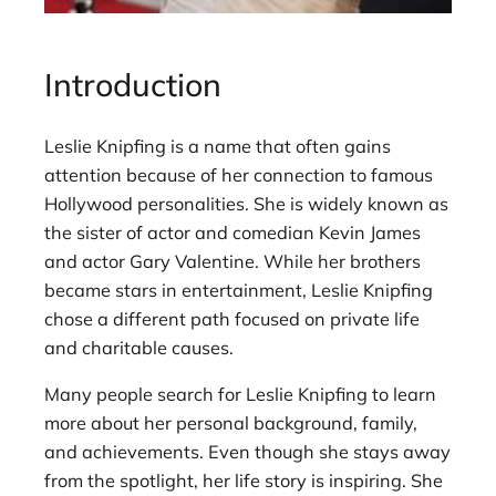
Introduction
Leslie Knipfing is a name that often gains
attention because of her connection to famous
Hollywood personalities. She is widely known as
the sister of actor and comedian Kevin James
and actor Gary Valentine. While her brothers
became stars in entertainment, Leslie Knipfing
chose a different path focused on private life
and charitable causes.
Many people search for Leslie Knipfing to learn
more about her personal background, family,
and achievements. Even though she stays away
from the spotlight, her life story is inspiring. She