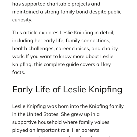
has supported charitable projects and
maintained a strong family bond despite public
curiosity.
This article explores Leslie Knipfing in detail,
including her early life, family connections,
health challenges, career choices, and charity
work. If you want to know more about Leslie
Knipfing, this complete guide covers all key
facts.
Early Life of Leslie Knipfing
Leslie Knipfing was born into the Knipfing family
in the United States. She grew up in a
supportive household where family values
played an important role. Her parents