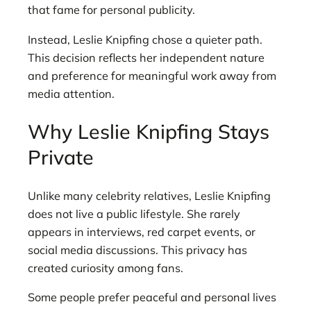
that fame for personal publicity.
Instead, Leslie Knipfing chose a quieter path.
This decision reflects her independent nature
and preference for meaningful work away from
media attention.
Why Leslie Knipfing Stays
Private
Unlike many celebrity relatives, Leslie Knipfing
does not live a public lifestyle. She rarely
appears in interviews, red carpet events, or
social media discussions. This privacy has
created curiosity among fans.
Some people prefer peaceful and personal lives