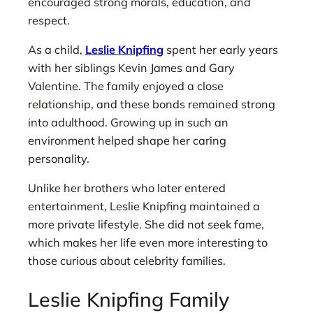
encouraged strong morals, education, and
respect.
As a child,
Leslie Knipfing
spent her early years
with her siblings Kevin James and Gary
Valentine. The family enjoyed a close
relationship, and these bonds remained strong
into adulthood. Growing up in such an
environment helped shape her caring
personality.
Unlike her brothers who later entered
entertainment, Leslie Knipfing maintained a
more private lifestyle. She did not seek fame,
which makes her life even more interesting to
those curious about celebrity families.
Leslie Knipfing Family