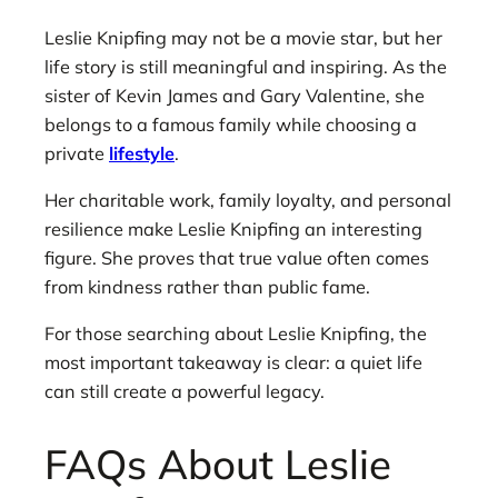
Leslie Knipfing may not be a movie star, but her
life story is still meaningful and inspiring. As the
sister of Kevin James and Gary Valentine, she
belongs to a famous family while choosing a
private
lifestyle
.
Her charitable work, family loyalty, and personal
resilience make Leslie Knipfing an interesting
figure. She proves that true value often comes
from kindness rather than public fame.
For those searching about Leslie Knipfing, the
most important takeaway is clear: a quiet life
can still create a powerful legacy.
FAQs About Leslie