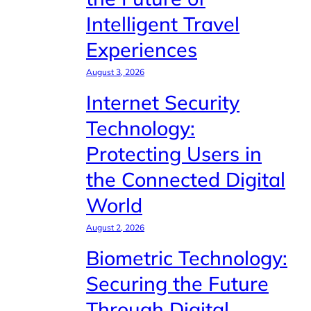
Intelligent Travel
Experiences
August 3, 2026
Internet Security
Technology:
Protecting Users in
the Connected Digital
World
August 2, 2026
Biometric Technology:
Securing the Future
Through Digital