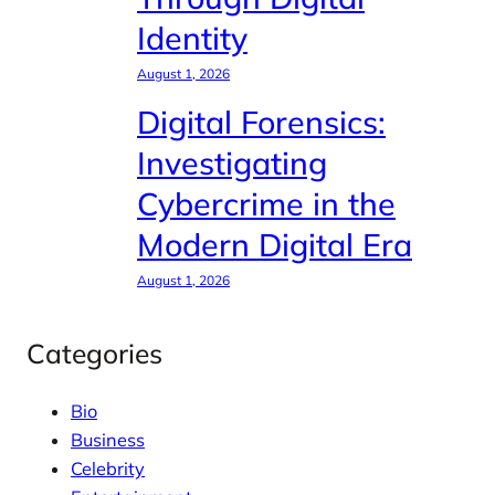
Identity
August 1, 2026
Digital Forensics:
Investigating
Cybercrime in the
Modern Digital Era
August 1, 2026
Categories
Bio
Business
Celebrity