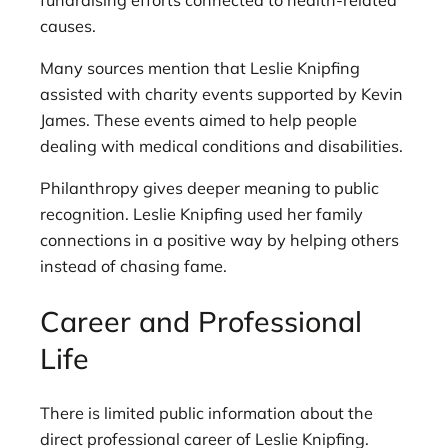
causes.
Many sources mention that Leslie Knipfing
assisted with charity events supported by Kevin
James. These events aimed to help people
dealing with medical conditions and disabilities.
Philanthropy gives deeper meaning to public
recognition. Leslie Knipfing used her family
connections in a positive way by helping others
instead of chasing fame.
Career and Professional
Life
There is limited public information about the
direct professional career of Leslie Knipfing.