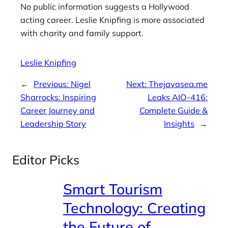
No public information suggests a Hollywood
acting career. Leslie Knipfing is more associated
with charity and family support.
Leslie Knipfing
←
Previous:
Nigel
Next:
Thejavasea.me
Sharrocks: Inspiring
Leaks AIO-416:
Career Journey and
Complete Guide &
Leadership Story
Insights
→
Editor Picks
Smart Tourism
Technology: Creating
the Future of