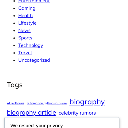
Entertainment
Gaming
Health
Lifestyle
News
Sports
Technology
Travel
Uncategorized
Tags
biography
AI platforms
automation python software
biography article
celebrity rumors
celebrity spouses
Cole Tucker Net Worth
We respect your privacy