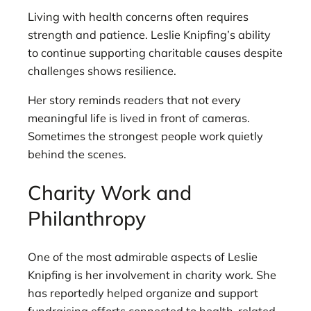
Living with health concerns often requires
strength and patience. Leslie Knipfing’s ability
to continue supporting charitable causes despite
challenges shows resilience.
Her story reminds readers that not every
meaningful life is lived in front of cameras.
Sometimes the strongest people work quietly
behind the scenes.
Charity Work and
Philanthropy
One of the most admirable aspects of Leslie
Knipfing is her involvement in charity work. She
has reportedly helped organize and support
fundraising efforts connected to health-related