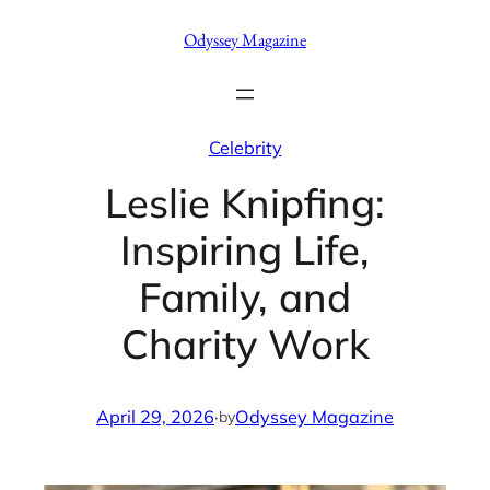
Skip
Odyssey Magazine
to
content
Celebrity
Leslie Knipfing:
Inspiring Life,
Family, and
Charity Work
April 29, 2026
·
Odyssey Magazine
by