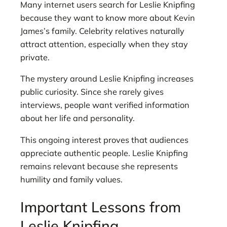
Many internet users search for Leslie Knipfing
because they want to know more about Kevin
James’s family. Celebrity relatives naturally
attract attention, especially when they stay
private.
The mystery around Leslie Knipfing increases
public curiosity. Since she rarely gives
interviews, people want verified information
about her life and personality.
This ongoing interest proves that audiences
appreciate authentic people. Leslie Knipfing
remains relevant because she represents
humility and family values.
Important Lessons from
Leslie Knipfing