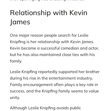
Relationship with Kevin
James
One major reason people search for Leslie
Knipfing is her relationship with Kevin James.
Kevin became a successful comedian and actor,
but he has also maintained close ties with his
family.
Leslie Knipfing reportedly supported her brother
during his rise in the entertainment industry.
Family encouragement often plays a key role in
success, and the Knipfing family seems to value
unity.
Although Leslie Knipfing avoids public