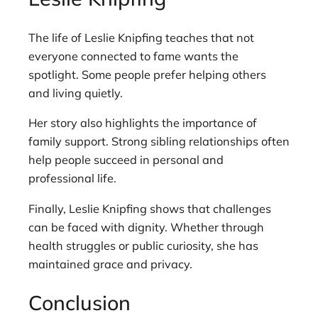
The life of Leslie Knipfing teaches that not
everyone connected to fame wants the
spotlight. Some people prefer helping others
and living quietly.
Her story also highlights the importance of
family support. Strong sibling relationships often
help people succeed in personal and
professional life.
Finally, Leslie Knipfing shows that challenges
can be faced with dignity. Whether through
health struggles or public curiosity, she has
maintained grace and privacy.
Conclusion