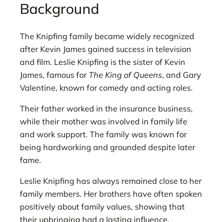
Background
The Knipfing family became widely recognized
after Kevin James gained success in television
and film. Leslie Knipfing is the sister of Kevin
James, famous for
The King of Queens
, and Gary
Valentine, known for comedy and acting roles.
Their father worked in the insurance business,
while their mother was involved in family life
and work support. The family was known for
being hardworking and grounded despite later
fame.
Leslie Knipfing has always remained close to her
family members. Her brothers have often spoken
positively about family values, showing that
their upbringing had a lasting influence.