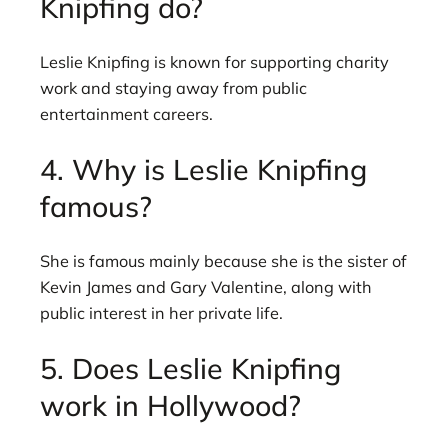
Knipfing do?
Leslie Knipfing is known for supporting charity
work and staying away from public
entertainment careers.
4. Why is Leslie Knipfing
famous?
She is famous mainly because she is the sister of
Kevin James and Gary Valentine, along with
public interest in her private life.
5. Does Leslie Knipfing
work in Hollywood?