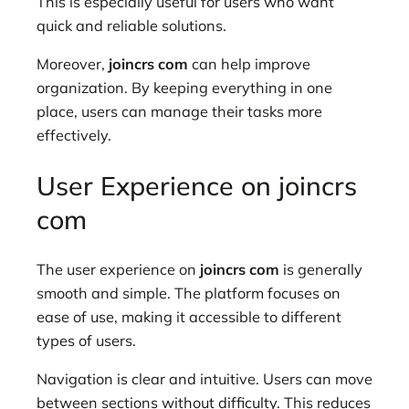
This is especially useful for users who want
quick and reliable solutions.
Moreover,
joincrs com
can help improve
organization. By keeping everything in one
place, users can manage their tasks more
effectively.
User Experience on joincrs
com
The user experience on
joincrs com
is generally
smooth and simple. The platform focuses on
ease of use, making it accessible to different
types of users.
Navigation is clear and intuitive. Users can move
between sections without difficulty. This reduces