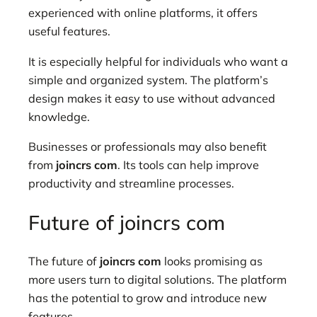
experienced with online platforms, it offers
useful features.
It is especially helpful for individuals who want a
simple and organized system. The platform’s
design makes it easy to use without advanced
knowledge.
Businesses or professionals may also benefit
from
joincrs com
. Its tools can help improve
productivity and streamline processes.
Future of joincrs com
The future of
joincrs com
looks promising as
more users turn to digital solutions. The platform
has the potential to grow and introduce new
features.