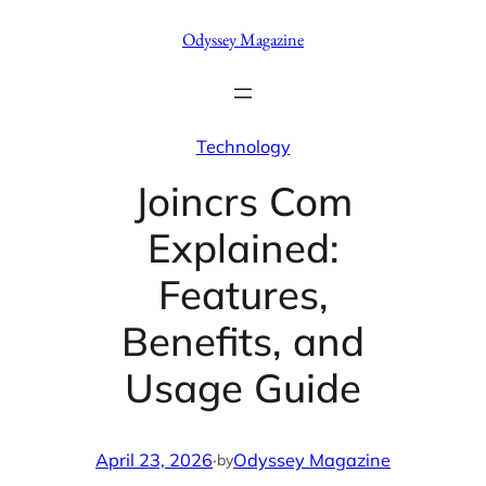
Skip
Odyssey Magazine
to
content
Technology
Joincrs Com
Explained:
Features,
Benefits, and
Usage Guide
April 23, 2026
·
Odyssey Magazine
by