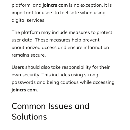
platform, and
joincrs com
is no exception. It is
important for users to feel safe when using
digital services.
The platform may include measures to protect
user data. These measures help prevent
unauthorized access and ensure information
remains secure.
Users should also take responsibility for their
own security. This includes using strong
passwords and being cautious while accessing
joincrs com
.
Common Issues and
Solutions