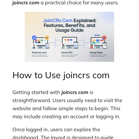
joincrs com
a practical choice for many users.
How to Use joincrs com
Getting started with
joincrs com
is
straightforward. Users usually need to visit the
website and follow simple steps to begin. This
may include creating an account or logging in.
Once logged in, users can explore the
dashboard. The layout is designed to guide