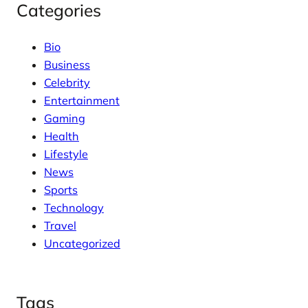
Categories
Bio
Business
Celebrity
Entertainment
Gaming
Health
Lifestyle
News
Sports
Technology
Travel
Uncategorized
Tags