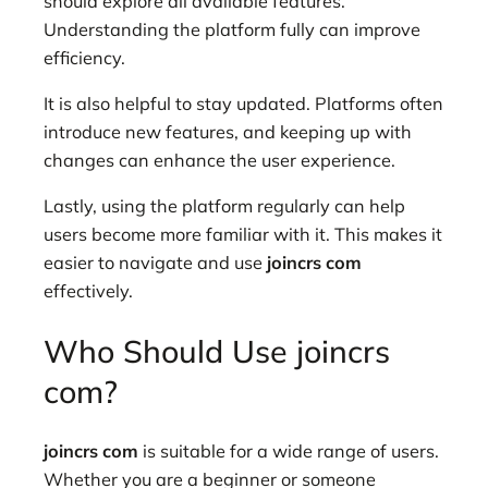
should explore all available features.
Understanding the platform fully can improve
efficiency.
It is also helpful to stay updated. Platforms often
introduce new features, and keeping up with
changes can enhance the user experience.
Lastly, using the platform regularly can help
users become more familiar with it. This makes it
easier to navigate and use
joincrs com
effectively.
Who Should Use joincrs
com?
joincrs com
is suitable for a wide range of users.
Whether you are a beginner or someone