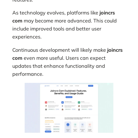
As technology evolves, platforms like
joincrs
com
may become more advanced. This could
include improved tools and better user
experiences.
Continuous development will likely make
joincrs
com
even more useful. Users can expect
updates that enhance functionality and
performance.