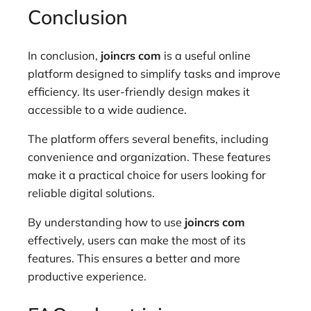
Conclusion
In conclusion,
joincrs com
is a useful online
platform designed to simplify tasks and improve
efficiency. Its user-friendly design makes it
accessible to a wide audience.
The platform offers several benefits, including
convenience and organization. These features
make it a practical choice for users looking for
reliable digital solutions.
By understanding how to use
joincrs com
effectively, users can make the most of its
features. This ensures a better and more
productive experience.