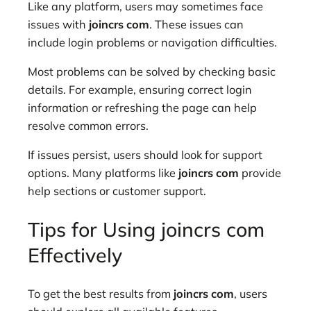
Like any platform, users may sometimes face
issues with
joincrs com
. These issues can
include login problems or navigation difficulties.
Most problems can be solved by checking basic
details. For example, ensuring correct login
information or refreshing the page can help
resolve common errors.
If issues persist, users should look for support
options. Many platforms like
joincrs com
provide
help sections or customer support.
Tips for Using joincrs com
Effectively
To get the best results from
joincrs com
, users