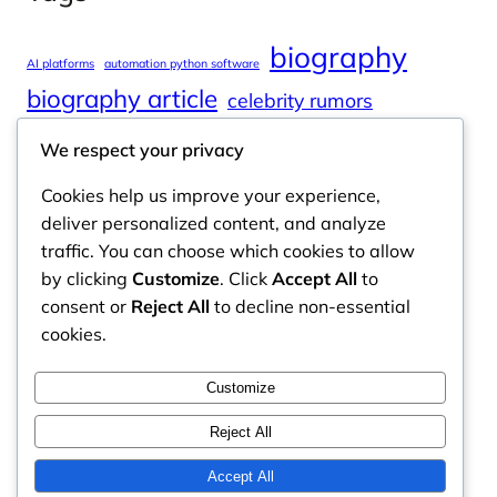
biography
AI platforms
automation python software
biography article
celebrity rumors
celebrity spouses
Cole Tucker Net Worth
We respect your privacy
digital journalism
online learning
Cookies help us improve your experience,
online platforms
deliver personalized content, and analyze
traffic. You can choose which cookies to allow
by clicking
Customize
. Click
Accept All
to
consent or
Reject All
to decline non-essential
Odyssey Magazine
cookies.
Odyssey Magazine is your go-to hub for fresh,
Customize
engaging news, insights, and stories from around
the world.
Reject All
Email: info.odysseymagazine@gmail.com
Accept All