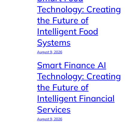
Technology: Creating
the Future of
Intelligent Food
Systems
August 9, 2026
Smart Finance AI
Technology: Creating
the Future of
Intelligent Financial
Services
August 9, 2026