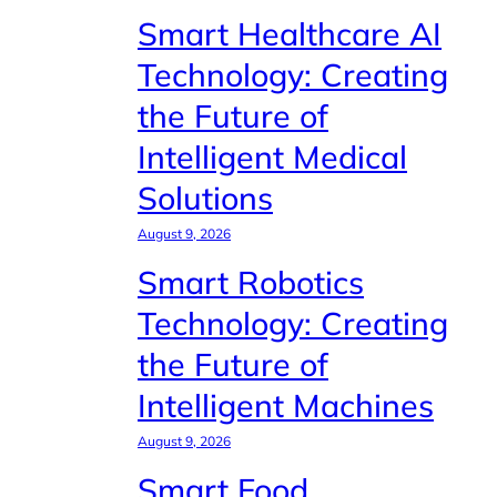
Smart Healthcare AI
Technology: Creating
the Future of
Intelligent Medical
Solutions
August 9, 2026
Smart Robotics
Technology: Creating
the Future of
Intelligent Machines
August 9, 2026
Smart Food