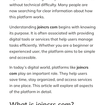
without technical difficulty. Many people are
now searching for clear information about how
this platform works.
Understanding
joincrs com
begins with knowing
its purpose. It is often associated with providing
digital tools or services that help users manage
tasks efficiently. Whether you are a beginner or
experienced user, the platform aims to be simple
and accessible.
In today’s digital world, platforms like
joincrs
com
play an important role. They help users
save time, stay organized, and access services
in one place. This article will explore all aspects
of the platform in detail.
What is joincrs com?