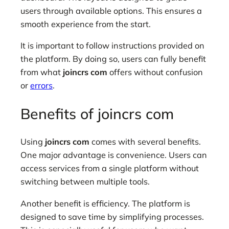
users through available options. This ensures a
smooth experience from the start.
It is important to follow instructions provided on
the platform. By doing so, users can fully benefit
from what
joincrs com
offers without confusion
or
errors
.
Benefits of joincrs com
Using
joincrs com
comes with several benefits.
One major advantage is convenience. Users can
access services from a single platform without
switching between multiple tools.
Another benefit is efficiency. The platform is
designed to save time by simplifying processes.