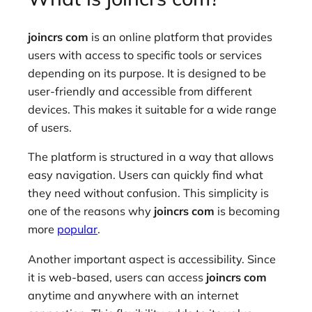
joincrs com
is an online platform that provides
users with access to specific tools or services
depending on its purpose. It is designed to be
user-friendly and accessible from different
devices. This makes it suitable for a wide range
of users.
The platform is structured in a way that allows
easy navigation. Users can quickly find what
they need without confusion. This simplicity is
one of the reasons why
joincrs com
is becoming
more
popular
.
Another important aspect is accessibility. Since
it is web-based, users can access
joincrs com
anytime and anywhere with an internet