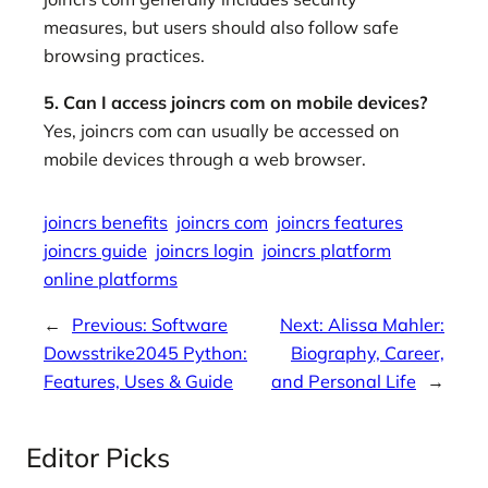
measures, but users should also follow safe
browsing practices.
5. Can I access joincrs com on mobile devices?
Yes, joincrs com can usually be accessed on
mobile devices through a web browser.
joincrs benefits
joincrs com
joincrs features
joincrs guide
joincrs login
joincrs platform
online platforms
←
Previous:
Software
Next:
Alissa Mahler:
Dowsstrike2045 Python:
Biography, Career,
Features, Uses & Guide
and Personal Life
→
Editor Picks