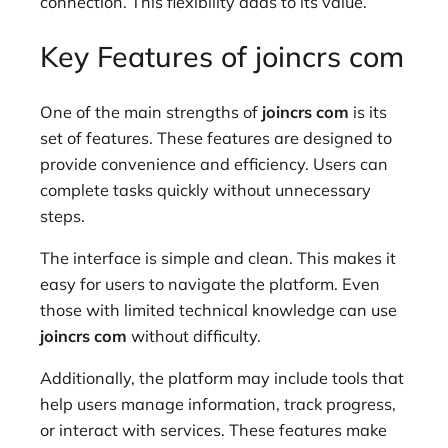
connection. This flexibility adds to its value.
Key Features of joincrs com
One of the main strengths of
joincrs com
is its
set of features. These features are designed to
provide convenience and efficiency. Users can
complete tasks quickly without unnecessary
steps.
The interface is simple and clean. This makes it
easy for users to navigate the platform. Even
those with limited technical knowledge can use
joincrs com
without difficulty.
Additionally, the platform may include tools that
help users manage information, track progress,
or interact with services. These features make