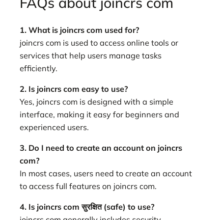
FAQs about joincrs com
1. What is joincrs com used for?
joincrs com is used to access online tools or
services that help users manage tasks
efficiently.
2. Is joincrs com easy to use?
Yes, joincrs com is designed with a simple
interface, making it easy for beginners and
experienced users.
3. Do I need to create an account on joincrs
com?
In most cases, users need to create an account
to access full features on joincrs com.
4. Is joincrs com सुरक्षित (safe) to use?
joincrs com generally includes security