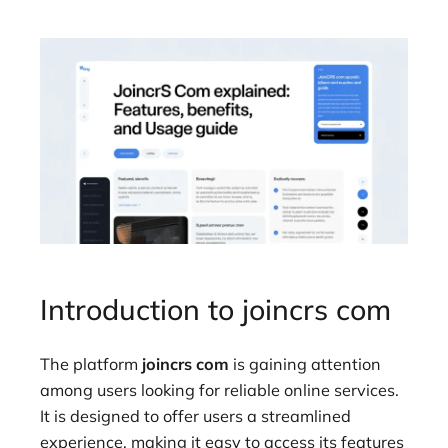
Introduction to joincrs com
The platform
joincrs com
is gaining attention
among users looking for reliable online services.
It is designed to offer users a streamlined
experience, making it easy to access its features