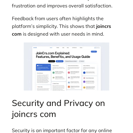
frustration and improves overall satisfaction.
Feedback from users often highlights the
platform’s simplicity. This shows that
joincrs
com
is designed with user needs in mind.
Security and Privacy on
joincrs com
Security is an important factor for any online