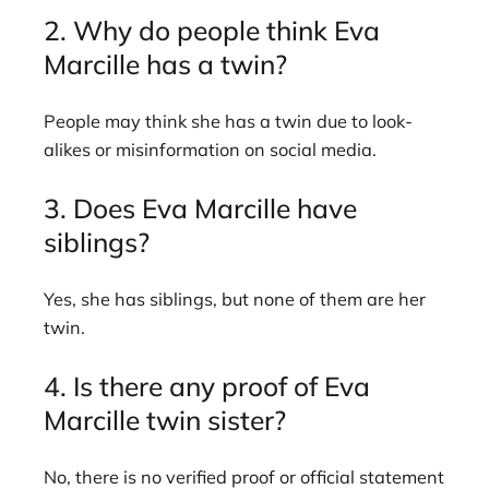
2. Why do people think Eva
Marcille has a twin?
People may think she has a twin due to look-
alikes or misinformation on social media.
3. Does Eva Marcille have
siblings?
Yes, she has siblings, but none of them are her
twin.
4. Is there any proof of Eva
Marcille twin sister?
No, there is no verified proof or official statement