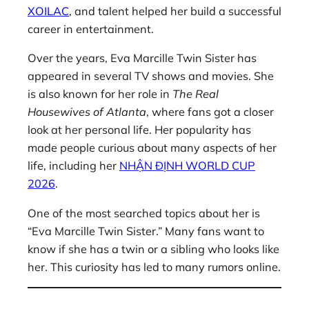
XOILAC
, and talent helped her build a successful
career in entertainment.
Over the years, Eva Marcille Twin Sister has
appeared in several TV shows and movies. She
is also known for her role in
The Real
Housewives of Atlanta
, where fans got a closer
look at her personal life. Her popularity has
made people curious about many aspects of her
life, including her
NHẬN ĐỊNH WORLD CUP
2026
.
One of the most searched topics about her is
“Eva Marcille Twin Sister.” Many fans want to
know if she has a twin or a sibling who looks like
her. This curiosity has led to many rumors online.