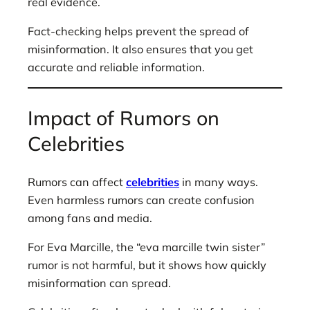
real evidence.
Fact-checking helps prevent the spread of
misinformation. It also ensures that you get
accurate and reliable information.
Impact of Rumors on
Celebrities
Rumors can affect
celebrities
in many ways.
Even harmless rumors can create confusion
among fans and media.
For Eva Marcille, the “eva marcille twin sister”
rumor is not harmful, but it shows how quickly
misinformation can spread.