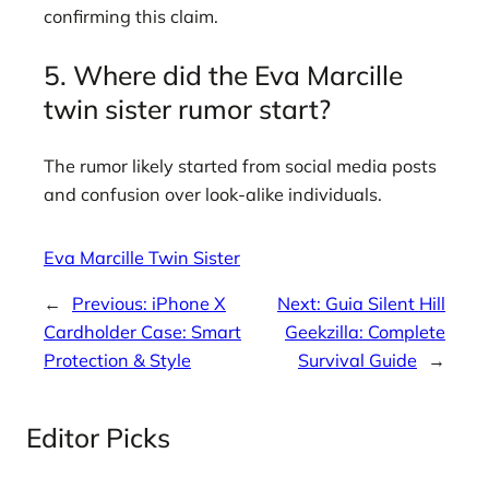
confirming this claim.
5. Where did the Eva Marcille
twin sister rumor start?
The rumor likely started from social media posts
and confusion over look-alike individuals.
Eva Marcille Twin Sister
←
Previous:
iPhone X
Next:
Guia Silent Hill
Cardholder Case: Smart
Geekzilla: Complete
Protection & Style
Survival Guide
→
Editor Picks