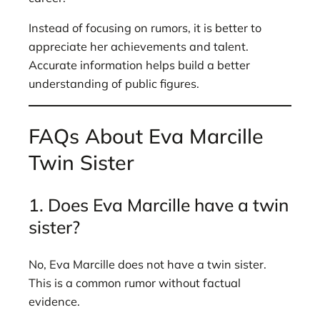
Instead of focusing on rumors, it is better to
appreciate her achievements and talent.
Accurate information helps build a better
understanding of public figures.
FAQs About Eva Marcille
Twin Sister
1. Does Eva Marcille have a twin
sister?
No, Eva Marcille does not have a twin sister.
This is a common rumor without factual
evidence.