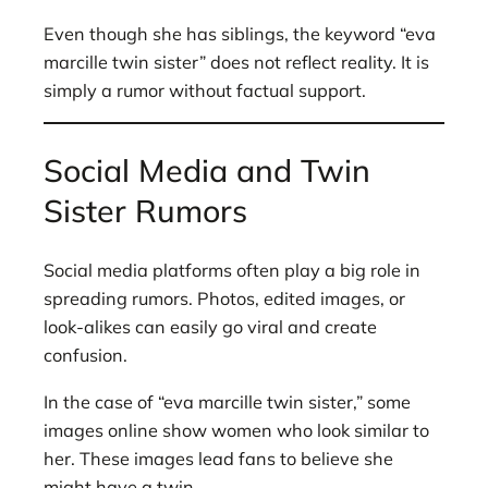
Even though she has siblings, the keyword “eva
marcille twin sister” does not reflect reality. It is
simply a rumor without factual support.
Social Media and Twin
Sister Rumors
Social media platforms often play a big role in
spreading rumors. Photos, edited images, or
look-alikes can easily go viral and create
confusion.
In the case of “eva marcille twin sister,” some
images online show women who look similar to
her. These images lead fans to believe she
might have a twin.