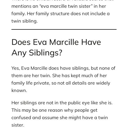
mentions an “eva marcille twin sister” in her
family. Her family structure does not include a
twin sibling.
Does Eva Marcille Have
Any Siblings?
Yes, Eva Marcille does have siblings, but none of
them are her twin. She has kept much of her
family life private, so not all details are widely
known.
Her siblings are not in the public eye like she is.
This may be one reason why people get
confused and assume she might have a twin
sister.