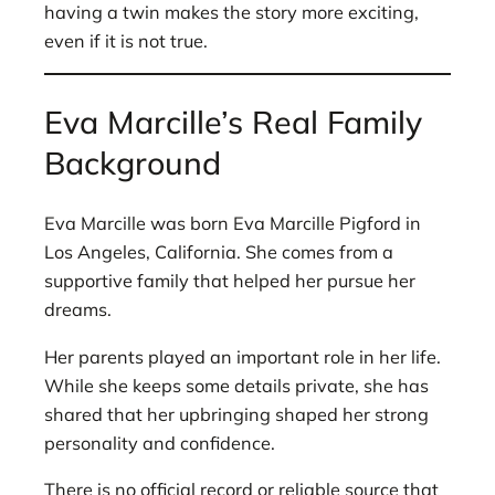
having a twin makes the story more exciting,
even if it is not true.
Eva Marcille’s Real Family
Background
Eva Marcille was born Eva Marcille Pigford in
Los Angeles, California. She comes from a
supportive family that helped her pursue her
dreams.
Her parents played an important role in her life.
While she keeps some details private, she has
shared that her upbringing shaped her strong
personality and confidence.
There is no official record or reliable source that