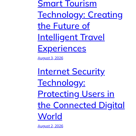
Smart Tourism
Technology: Creating
the Future of
Intelligent Travel
Experiences
August 3, 2026
Internet Security
Technology:
Protecting Users in
the Connected Digital
World
August 2, 2026