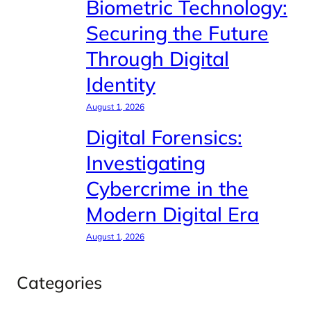
Biometric Technology:
Securing the Future
Through Digital
Identity
August 1, 2026
Digital Forensics:
Investigating
Cybercrime in the
Modern Digital Era
August 1, 2026
Categories