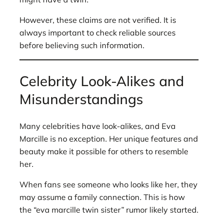
However, these claims are not verified. It is
always important to check reliable sources
before believing such information.
Celebrity Look-Alikes and
Misunderstandings
Many celebrities have look-alikes, and Eva
Marcille is no exception. Her unique features and
beauty make it possible for others to resemble
her.
When fans see someone who looks like her, they
may assume a family connection. This is how
the “eva marcille twin sister” rumor likely started.