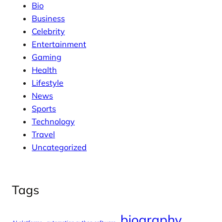
Bio
Business
Celebrity
Entertainment
Gaming
Health
Lifestyle
News
Sports
Technology
Travel
Uncategorized
Tags
biography