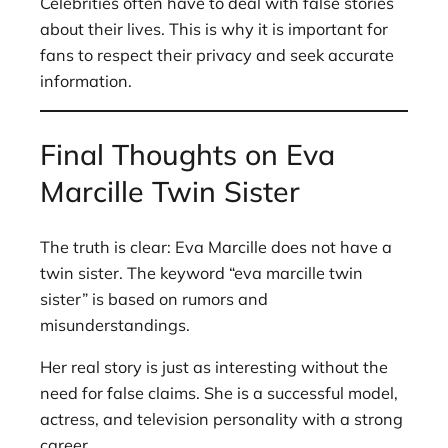
Celebrities often have to deal with false stories
about their lives. This is why it is important for
fans to respect their privacy and seek accurate
information.
Final Thoughts on Eva
Marcille Twin Sister
The truth is clear: Eva Marcille does not have a
twin sister. The keyword “eva marcille twin
sister” is based on rumors and
misunderstandings.
Her real story is just as interesting without the
need for false claims. She is a successful model,
actress, and television personality with a strong
career.