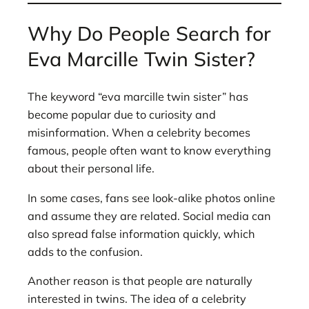
Why Do People Search for
Eva Marcille Twin Sister?
The keyword “eva marcille twin sister” has
become popular due to curiosity and
misinformation. When a celebrity becomes
famous, people often want to know everything
about their personal life.
In some cases, fans see look-alike photos online
and assume they are related. Social media can
also spread false information quickly, which
adds to the confusion.
Another reason is that people are naturally
interested in twins. The idea of a celebrity