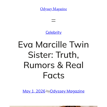
Skip
Odyssey Magazine
to
content
Celebrity
Eva Marcille Twin
Sister: Truth,
Rumors & Real
Facts
May 1, 2026
·
Odyssey Magazine
by