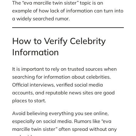
The “eva marcille twin sister” topic is an
example of how lack of information can turn into
a widely searched rumor.
How to Verify Celebrity
Information
It is important to rely on trusted sources when
searching for information about celebrities.
Official interviews, verified social media
accounts, and reputable news sites are good
places to start.
Avoid believing everything you see online,
especially on social media. Rumors like “eva
marcille twin sister” often spread without any