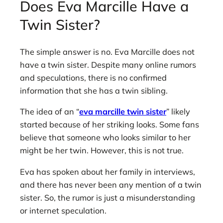
Does Eva Marcille Have a
Twin Sister?
The simple answer is no. Eva Marcille does not
have a twin sister. Despite many online rumors
and speculations, there is no confirmed
information that she has a twin sibling.
The idea of an “
eva marcille twin sister
” likely
started because of her striking looks. Some fans
believe that someone who looks similar to her
might be her twin. However, this is not true.
Eva has spoken about her family in interviews,
and there has never been any mention of a twin
sister. So, the rumor is just a misunderstanding
or internet speculation.