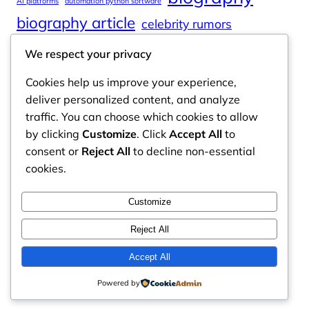
AI platforms
automation python software
biography article
celebrity rumors
celebrity spouses
Cole Tucker Net Worth
We respect your privacy
digital journalism
online learning
Cookies help us improve your experience,
online platforms
deliver personalized content, and analyze
traffic. You can choose which cookies to allow
by clicking
Customize
. Click
Accept All
to
consent or
Reject All
to decline non-essential
Odyssey Magazine
cookies.
Odyssey Magazine is your go-to hub for fresh,
Customize
engaging news, insights, and stories from around
the world.
Reject All
Email: info.odysseymagazine@gmail.com
Accept All
Powered by
Contact Us
Privacy Policy
Disclaimer
About Us