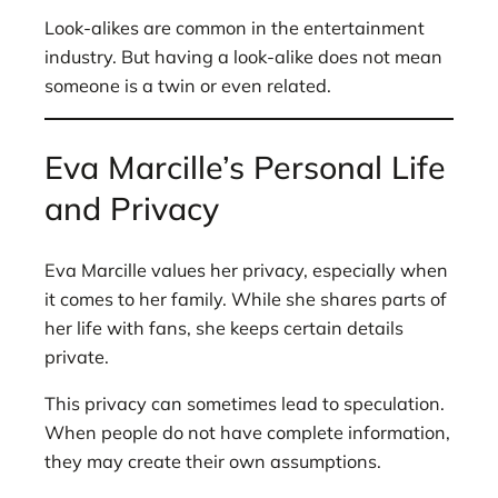
Look-alikes are common in the entertainment
industry. But having a look-alike does not mean
someone is a twin or even related.
Eva Marcille’s Personal Life
and Privacy
Eva Marcille values her privacy, especially when
it comes to her family. While she shares parts of
her life with fans, she keeps certain details
private.
This privacy can sometimes lead to speculation.
When people do not have complete information,
they may create their own assumptions.