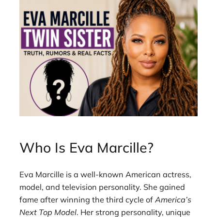
Who Is Eva Marcille?
Eva Marcille is a well-known American actress,
model, and television personality. She gained
fame after winning the third cycle of
America’s
Next Top Model
. Her strong personality, unique