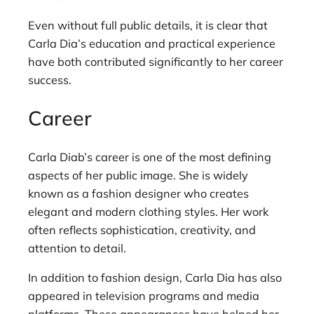
Even without full public details, it is clear that
Carla Dia’s education and practical experience
have both contributed significantly to her career
success.
Career
Carla Diab’s career is one of the most defining
aspects of her public image. She is widely
known as a fashion designer who creates
elegant and modern clothing styles. Her work
often reflects sophistication, creativity, and
attention to detail.
In addition to fashion design, Carla Dia has also
appeared in television programs and media