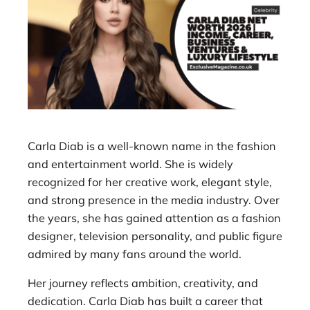
Carla Diab is a well-known name in the fashion
and entertainment world. She is widely
recognized for her creative work, elegant style,
and strong presence in the media industry. Over
the years, she has gained attention as a fashion
designer, television personality, and public figure
admired by many fans around the world.
Her journey reflects ambition, creativity, and
dedication. Carla Diab has built a career that