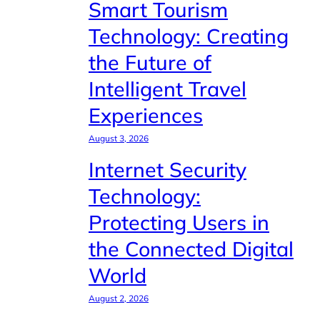
Smart Tourism
Technology: Creating
the Future of
Intelligent Travel
Experiences
August 3, 2026
Internet Security
Technology:
Protecting Users in
the Connected Digital
World
August 2, 2026