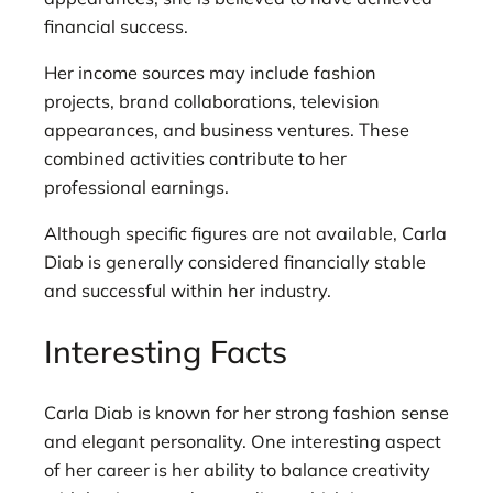
financial success.
Her income sources may include fashion
projects, brand collaborations, television
appearances, and business ventures. These
combined activities contribute to her
professional earnings.
Although specific figures are not available, Carla
Diab is generally considered financially stable
and successful within her industry.
Interesting Facts
Carla Diab is known for her strong fashion sense
and elegant personality. One interesting aspect
of her career is her ability to balance creativity