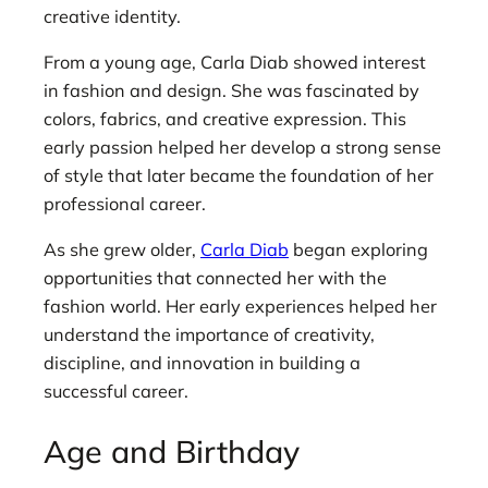
creative identity.
From a young age, Carla Diab showed interest
in fashion and design. She was fascinated by
colors, fabrics, and creative expression. This
early passion helped her develop a strong sense
of style that later became the foundation of her
professional career.
As she grew older,
Carla Diab
began exploring
opportunities that connected her with the
fashion world. Her early experiences helped her
understand the importance of creativity,
discipline, and innovation in building a
successful career.
Age and Birthday