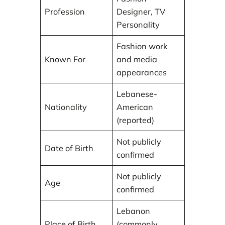
Profession
Designer, TV
Personality
Fashion work
Known For
and media
appearances
Lebanese-
Nationality
American
(reported)
Not publicly
Date of Birth
confirmed
Not publicly
Age
confirmed
Lebanon
Place of Birth
(commonly