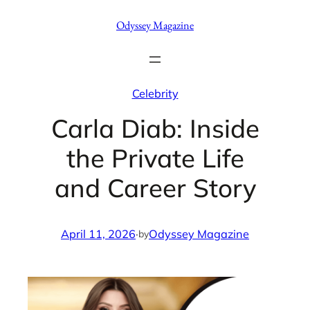
Skip
Odyssey Magazine
to
content
Celebrity
Carla Diab: Inside
the Private Life
and Career Story
April 11, 2026
·
Odyssey Magazine
by