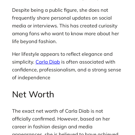
Despite being a public figure, she does not
frequently share personal updates on social
media or interviews. This has created curiosity
among fans who want to know more about her
life beyond fashion.
Her lifestyle appears to reflect elegance and
simplicity.
Carla Diab
is often associated with
confidence, professionalism, and a strong sense
of independence
Net Worth
The exact net worth of Carla Diab is not
officially confirmed. However, based on her
career in fashion design and media
appearances, she is believed to have achieved