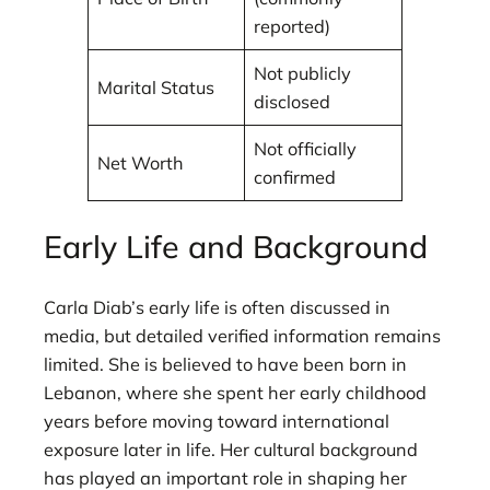
reported)
Not publicly
Marital Status
disclosed
Not officially
Net Worth
confirmed
Early Life and Background
Carla Diab’s early life is often discussed in
media, but detailed verified information remains
limited. She is believed to have been born in
Lebanon, where she spent her early childhood
years before moving toward international
exposure later in life. Her cultural background
has played an important role in shaping her