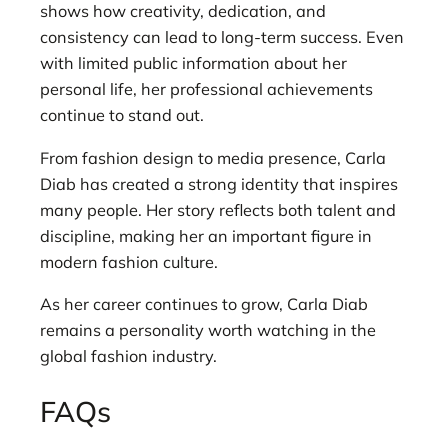
shows how creativity, dedication, and
consistency can lead to long-term success. Even
with limited public information about her
personal life, her professional achievements
continue to stand out.
From fashion design to media presence, Carla
Diab has created a strong identity that inspires
many people. Her story reflects both talent and
discipline, making her an important figure in
modern fashion culture.
As her career continues to grow, Carla Diab
remains a personality worth watching in the
global fashion industry.
FAQs