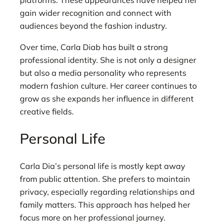
platforms. These appearances have helped her
gain wider recognition and connect with
audiences beyond the fashion industry.
Over time, Carla Diab has built a strong
professional identity. She is not only a designer
but also a media personality who represents
modern fashion culture. Her career continues to
grow as she expands her influence in different
creative fields.
Personal Life
Carla Dia’s personal life is mostly kept away
from public attention. She prefers to maintain
privacy, especially regarding relationships and
family matters. This approach has helped her
focus more on her professional journey.