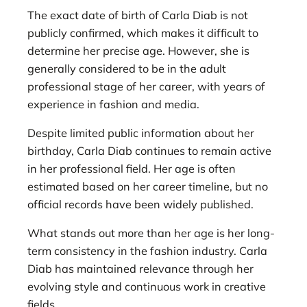
The exact date of birth of Carla Diab is not
publicly confirmed, which makes it difficult to
determine her precise age. However, she is
generally considered to be in the adult
professional stage of her career, with years of
experience in fashion and media.
Despite limited public information about her
birthday, Carla Diab continues to remain active
in her professional field. Her age is often
estimated based on her career timeline, but no
official records have been widely published.
What stands out more than her age is her long-
term consistency in the fashion industry. Carla
Diab has maintained relevance through her
evolving style and continuous work in creative
fields.