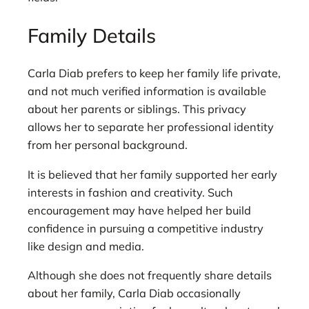
Family Details
Carla Diab prefers to keep her family life private,
and not much verified information is available
about her parents or siblings. This privacy
allows her to separate her professional identity
from her personal background.
It is believed that her family supported her early
interests in fashion and creativity. Such
encouragement may have helped her build
confidence in pursuing a competitive industry
like design and media.
Although she does not frequently share details
about her family, Carla Diab occasionally