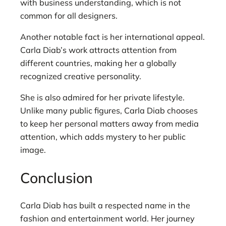
with business understanding, which is not
common for all designers.
Another notable fact is her international appeal.
Carla Diab’s work attracts attention from
different countries, making her a globally
recognized creative personality.
She is also admired for her private lifestyle.
Unlike many public figures, Carla Diab chooses
to keep her personal matters away from media
attention, which adds mystery to her public
image.
Conclusion
Carla Diab has built a respected name in the
fashion and entertainment world. Her journey