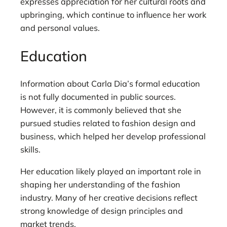
expresses appreciation for her cultural roots and
upbringing, which continue to influence her work
and personal values.
Education
Information about Carla Dia’s formal education
is not fully documented in public sources.
However, it is commonly believed that she
pursued studies related to fashion design and
business, which helped her develop professional
skills.
Her education likely played an important role in
shaping her understanding of the fashion
industry. Many of her creative decisions reflect
strong knowledge of design principles and
market trends.