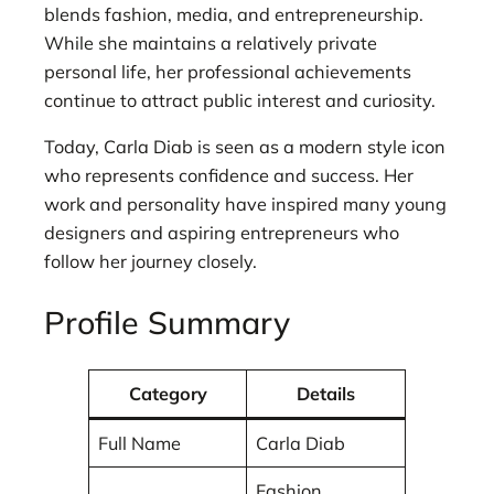
blends fashion, media, and entrepreneurship.
While she maintains a relatively private
personal life, her professional achievements
continue to attract public interest and curiosity.
Today, Carla Diab is seen as a modern style icon
who represents confidence and success. Her
work and personality have inspired many young
designers and aspiring entrepreneurs who
follow her journey closely.
Profile Summary
Category
Details
Full Name
Carla Diab
Fashion