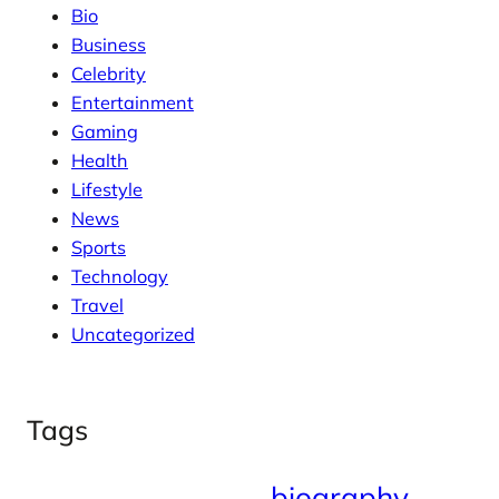
Bio
Business
Celebrity
Entertainment
Gaming
Health
Lifestyle
News
Sports
Technology
Travel
Uncategorized
Tags
biography