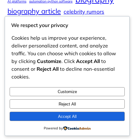
AI platforms
automation python software
biography article
celebrity rumors
celebrity spouses
Cole Tucker Net Worth
We respect your privacy
digital journalism
online learning
Cookies help us improve your experience,
online platforms
deliver personalized content, and analyze
traffic. You can choose which cookies to allow
by clicking
Customize
. Click
Accept All
to
consent or
Reject All
to decline non-essential
Odyssey Magazine
cookies.
Odyssey Magazine is your go-to hub for fresh,
Customize
engaging news, insights, and stories from around
the world.
Reject All
Email: info.odysseymagazine@gmail.com
Accept All
Powered by
Contact Us
Privacy Policy
Disclaimer
About Us