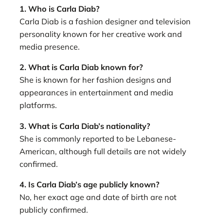
1. Who is Carla Diab?
Carla Diab is a fashion designer and television
personality known for her creative work and
media presence.
2. What is Carla Diab known for?
She is known for her fashion designs and
appearances in entertainment and media
platforms.
3. What is Carla Diab’s nationality?
She is commonly reported to be Lebanese-
American, although full details are not widely
confirmed.
4. Is Carla Diab’s age publicly known?
No, her exact age and date of birth are not
publicly confirmed.