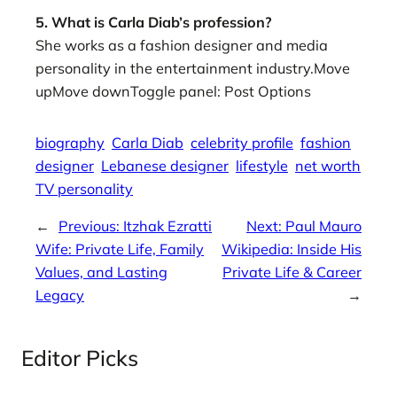
5. What is Carla Diab’s profession?
She works as a fashion designer and media
personality in the entertainment industry.Move
upMove downToggle panel: Post Options
biography
Carla Diab
celebrity profile
fashion
designer
Lebanese designer
lifestyle
net worth
TV personality
←
Previous:
Itzhak Ezratti
Next:
Paul Mauro
Wife: Private Life, Family
Wikipedia: Inside His
Values, and Lasting
Private Life & Career
Legacy
→
Editor Picks