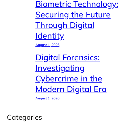
Biometric Technology:
Securing the Future
Through Digital
Identity
August 1, 2026
Digital Forensics:
Investigating
Cybercrime in the
Modern Digital Era
August 1, 2026
Categories