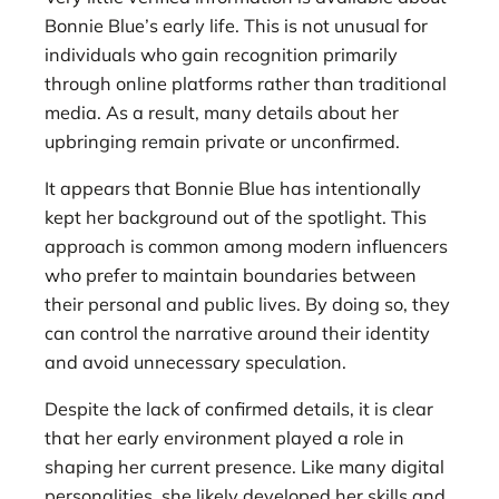
Bonnie Blue’s early life. This is not unusual for
individuals who gain recognition primarily
through online platforms rather than traditional
media. As a result, many details about her
upbringing remain private or unconfirmed.
It appears that Bonnie Blue has intentionally
kept her background out of the spotlight. This
approach is common among modern influencers
who prefer to maintain boundaries between
their personal and public lives. By doing so, they
can control the narrative around their identity
and avoid unnecessary speculation.
Despite the lack of confirmed details, it is clear
that her early environment played a role in
shaping her current presence. Like many digital
personalities, she likely developed her skills and