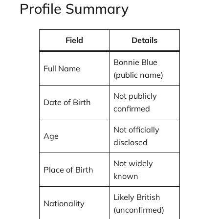
Profile Summary
Field
Details
Bonnie Blue
Full Name
(public name)
Not publicly
Date of Birth
confirmed
Not officially
Age
disclosed
Not widely
Place of Birth
known
Likely British
Nationality
(unconfirmed)