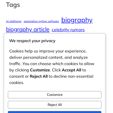
Tags
biography
AI platforms
automation python software
biography article
celebrity rumors
celebrity spouses
Cole Tucker Net Worth
We respect your privacy
digital journalism
online learning
Cookies help us improve your experience,
online platforms
deliver personalized content, and analyze
traffic. You can choose which cookies to allow
by clicking
Customize
. Click
Accept All
to
consent or
Reject All
to decline non-essential
Odyssey Magazine
cookies.
Odyssey Magazine is your go-to hub for fresh,
Customize
engaging news, insights, and stories from around
the world.
Reject All