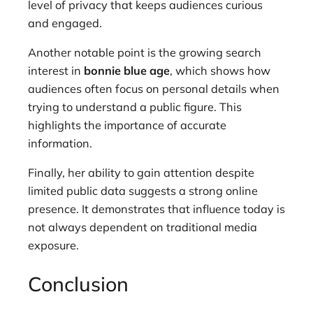
level of privacy that keeps audiences curious
and engaged.
Another notable point is the growing search
interest in
bonnie blue age
, which shows how
audiences often focus on personal details when
trying to understand a public figure. This
highlights the importance of accurate
information.
Finally, her ability to gain attention despite
limited public data suggests a strong online
presence. It demonstrates that influence today is
not always dependent on traditional media
exposure.
Conclusion