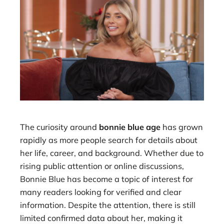
The curiosity around
bonnie blue age
has grown
rapidly as more people search for details about
her life, career, and background. Whether due to
rising public attention or online discussions,
Bonnie Blue has become a topic of interest for
many readers looking for verified and clear
information. Despite the attention, there is still
limited confirmed data about her, making it