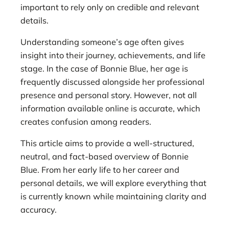
important to rely only on credible and relevant
details.
Understanding someone’s age often gives
insight into their journey, achievements, and life
stage. In the case of Bonnie Blue, her age is
frequently discussed alongside her professional
presence and personal story. However, not all
information available online is accurate, which
creates confusion among readers.
This article aims to provide a well-structured,
neutral, and fact-based overview of Bonnie
Blue. From her early life to her career and
personal details, we will explore everything that
is currently known while maintaining clarity and
accuracy.