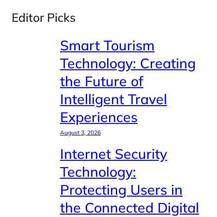
Editor Picks
Smart Tourism
Technology: Creating
the Future of
Intelligent Travel
Experiences
August 3, 2026
Internet Security
Technology:
Protecting Users in
the Connected Digital