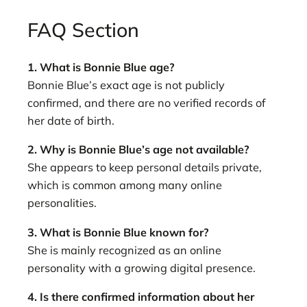
FAQ Section
1. What is Bonnie Blue age?
Bonnie Blue’s exact age is not publicly
confirmed, and there are no verified records of
her date of birth.
2. Why is Bonnie Blue’s age not available?
She appears to keep personal details private,
which is common among many online
personalities.
3. What is Bonnie Blue known for?
She is mainly recognized as an online
personality with a growing digital presence.
4. Is there confirmed information about her