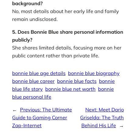
background?
No, most details about her early life and family
remain undisclosed.
5. Does Bonnie Blue share personal information
publicly?
She shares limited details, focusing more on her
public content rather than private life.
bonnie blue age details
bonnie blue biography
bonnie blue career
bonnie blue facts
bonnie
blue life story
bonnie blue net worth
bonnie
blue personal life
←
Previous:
The Ultimate
Next:
Meet Dario
Guide to Gaming Corner
Griselda: The Truth
Zap-Internet
Behind His Life
→