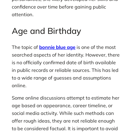
confidence over time before gaining public
attention.
Age and Birthday
The topic of
bonnie blue age
is one of the most
searched aspects of her identity. However, there
is no officially confirmed date of birth available
in public records or reliable sources. This has led
to a wide range of guesses and assumptions
online.
Some online discussions attempt to estimate her
age based on appearance, career timeline, or
social media activity. While such methods can
offer rough ideas, they are not reliable enough
to be considered factual. It is important to avoid