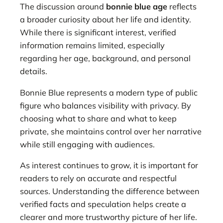
The discussion around
bonnie blue age
reflects
a broader curiosity about her life and identity.
While there is significant interest, verified
information remains limited, especially
regarding her age, background, and personal
details.
Bonnie Blue represents a modern type of public
figure who balances visibility with privacy. By
choosing what to share and what to keep
private, she maintains control over her narrative
while still engaging with audiences.
As interest continues to grow, it is important for
readers to rely on accurate and respectful
sources. Understanding the difference between
verified facts and speculation helps create a
clearer and more trustworthy picture of her life.