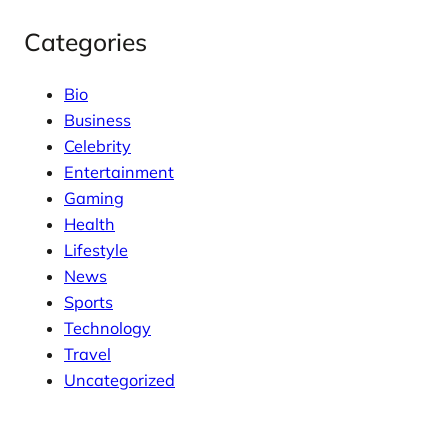
Categories
Bio
Business
Celebrity
Entertainment
Gaming
Health
Lifestyle
News
Sports
Technology
Travel
Uncategorized