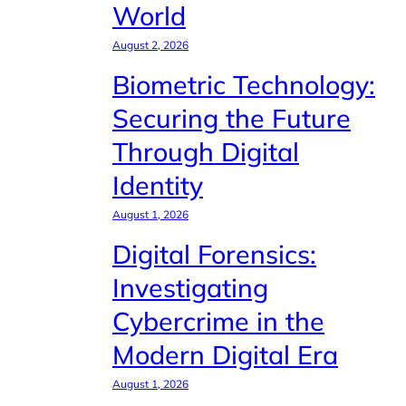
World
August 2, 2026
Biometric Technology:
Securing the Future
Through Digital
Identity
August 1, 2026
Digital Forensics:
Investigating
Cybercrime in the
Modern Digital Era
August 1, 2026