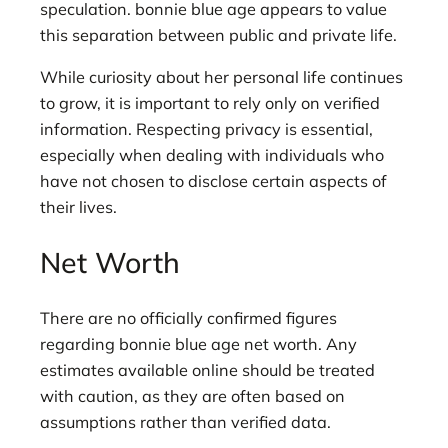
speculation. bonnie blue age appears to value
this separation between public and private life.
While curiosity about her personal life continues
to grow, it is important to rely only on verified
information. Respecting privacy is essential,
especially when dealing with individuals who
have not chosen to disclose certain aspects of
their lives.
Net Worth
There are no officially confirmed figures
regarding bonnie blue age net worth. Any
estimates available online should be treated
with caution, as they are often based on
assumptions rather than verified data.