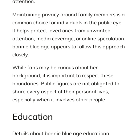
attention.
Maintaining privacy around family members is a
common choice for individuals in the public eye.
It helps protect loved ones from unwanted
attention, media coverage, or online speculation.
bonnie blue age appears to follow this approach
closely.
While fans may be curious about her
background, it is important to respect these
boundaries. Public figures are not obligated to
share every aspect of their personal lives,
especially when it involves other people.
Education
Details about bonnie blue age educational