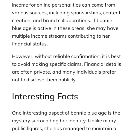
Income for online personalities can come from
various sources, including sponsorships, content
creation, and brand collaborations. If bonnie
blue age is active in these areas, she may have
multiple income streams contributing to her
financial status.
However, without reliable confirmation, it is best
to avoid making specific claims. Financial details
are often private, and many individuals prefer
not to disclose them publicly.
Interesting Facts
One interesting aspect of bonnie blue age is the
mystery surrounding her identity. Unlike many
public figures, she has managed to maintain a