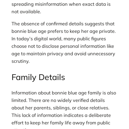
spreading misinformation when exact data is
not available.
The absence of confirmed details suggests that
bonnie blue age prefers to keep her age private.
In today’s digital world, many public figures
choose not to disclose personal information like
age to maintain privacy and avoid unnecessary
scrutiny.
Family Details
Information about bonnie blue age family is also
limited. There are no widely verified details
about her parents, siblings, or close relatives.
This lack of information indicates a deliberate
effort to keep her family life away from public