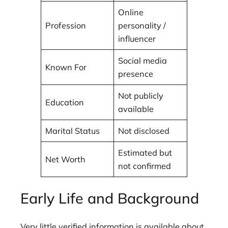
Online
Profession
personality /
influencer
Social media
Known For
presence
Not publicly
Education
available
Marital Status
Not disclosed
Estimated but
Net Worth
not confirmed
Early Life and Background
Very little verified information is available about