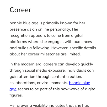
Career
bonnie blue age is primarily known for her
presence as an online personality. Her
recognition appears to come from digital
platforms where she engages with audiences
and builds a following. However, specific details
about her career milestones are limited.
In the modern era, careers can develop quickly
through social media exposure. Individuals can
gain attention through content creation,
collaborations, or viral moments.
bonnie blue
age
seems to be part of this new wave of digital
figures.
Her growing visibility indicates that she has