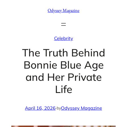
Skip
Odyssey Magazine
to
content
Celebrity
The Truth Behind
Bonnie Blue Age
and Her Private
Life
April 16, 2026
·
Odyssey Magazine
by