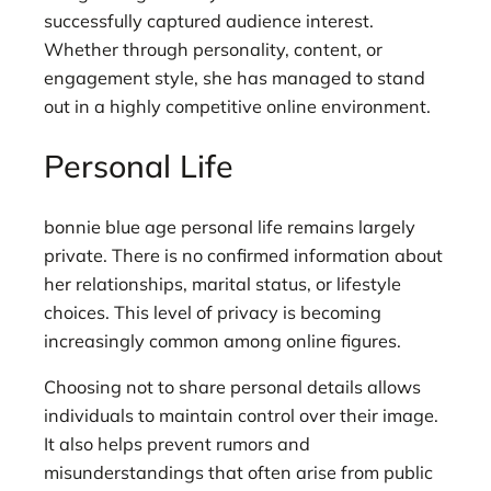
successfully captured audience interest.
Whether through personality, content, or
engagement style, she has managed to stand
out in a highly competitive online environment.
Personal Life
bonnie blue age personal life remains largely
private. There is no confirmed information about
her relationships, marital status, or lifestyle
choices. This level of privacy is becoming
increasingly common among online figures.
Choosing not to share personal details allows
individuals to maintain control over their image.
It also helps prevent rumors and
misunderstandings that often arise from public