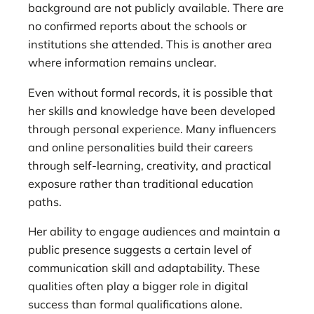
background are not publicly available. There are
no confirmed reports about the schools or
institutions she attended. This is another area
where information remains unclear.
Even without formal records, it is possible that
her skills and knowledge have been developed
through personal experience. Many influencers
and online personalities build their careers
through self-learning, creativity, and practical
exposure rather than traditional education
paths.
Her ability to engage audiences and maintain a
public presence suggests a certain level of
communication skill and adaptability. These
qualities often play a bigger role in digital
success than formal qualifications alone.