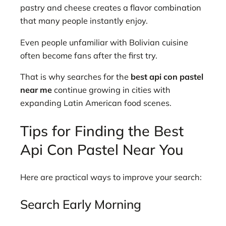
pastry and cheese creates a flavor combination
that many people instantly enjoy.
Even people unfamiliar with Bolivian cuisine
often become fans after the first try.
That is why searches for the
best api con pastel
near me
continue growing in cities with
expanding Latin American food scenes.
Tips for Finding the Best
Api Con Pastel Near You
Here are practical ways to improve your search:
Search Early Morning