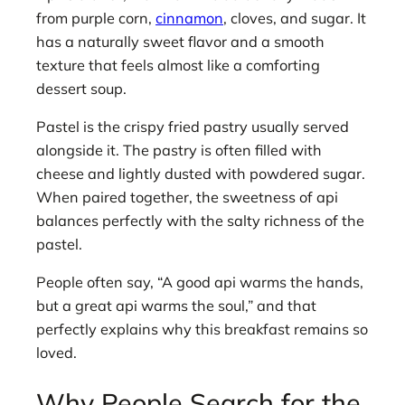
from purple corn,
cinnamon
, cloves, and sugar. It
has a naturally sweet flavor and a smooth
texture that feels almost like a comforting
dessert soup.
Pastel is the crispy fried pastry usually served
alongside it. The pastry is often filled with
cheese and lightly dusted with powdered sugar.
When paired together, the sweetness of api
balances perfectly with the salty richness of the
pastel.
People often say, “A good api warms the hands,
but a great api warms the soul,” and that
perfectly explains why this breakfast remains so
loved.
Why People Search for the