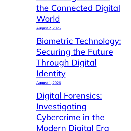
the Connected Digital
World
August 2, 2026
Biometric Technology:
Securing the Future
Through Digital
Identity
August 1, 2026
Digital Forensics:
Investigating
Cybercrime in the
Modern Digital Era