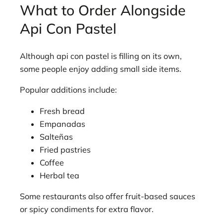
What to Order Alongside
Api Con Pastel
Although api con pastel is filling on its own,
some people enjoy adding small side items.
Popular additions include:
Fresh bread
Empanadas
Salteñas
Fried pastries
Coffee
Herbal tea
Some restaurants also offer fruit-based sauces
or spicy condiments for extra flavor.