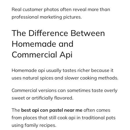
Real customer photos often reveal more than
professional marketing pictures.
The Difference Between
Homemade and
Commercial Api
Homemade api usually tastes richer because it
uses natural spices and slower cooking methods.
Commercial versions can sometimes taste overly
sweet or artificially flavored.
The
best api con pastel near me
often comes
from places that still cook api in traditional pots
using family recipes.