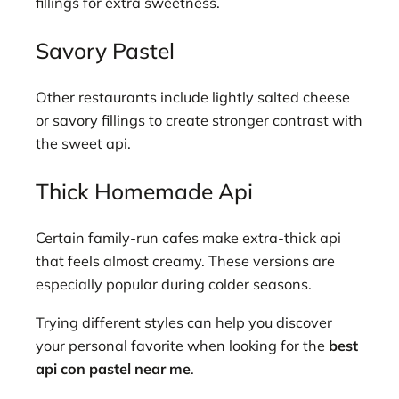
fillings for extra sweetness.
Savory Pastel
Other restaurants include lightly salted cheese
or savory fillings to create stronger contrast with
the sweet api.
Thick Homemade Api
Certain family-run cafes make extra-thick api
that feels almost creamy. These versions are
especially popular during colder seasons.
Trying different styles can help you discover
your personal favorite when looking for the
best
api con pastel near me
.