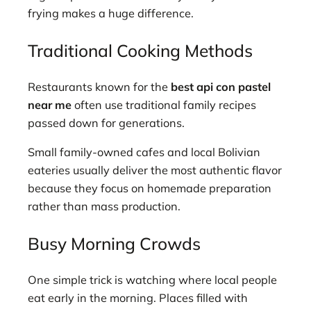
frying makes a huge difference.
Traditional Cooking Methods
Restaurants known for the
best api con pastel
near me
often use traditional family recipes
passed down for generations.
Small family-owned cafes and local Bolivian
eateries usually deliver the most authentic flavor
because they focus on homemade preparation
rather than mass production.
Busy Morning Crowds
One simple trick is watching where local people
eat early in the morning. Places filled with