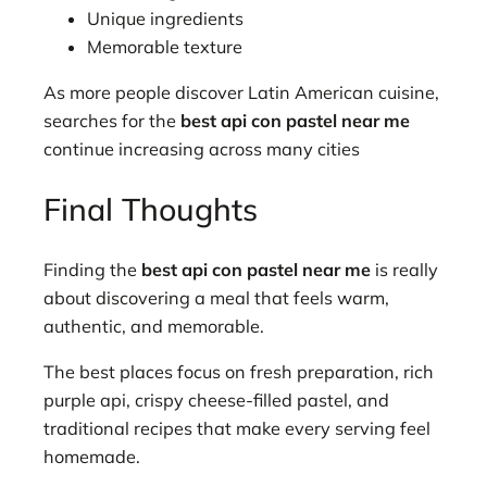
Unique ingredients
Memorable texture
As more people discover Latin American cuisine,
searches for the
best api con pastel near me
continue increasing across many cities
Final Thoughts
Finding the
best api con pastel near me
is really
about discovering a meal that feels warm,
authentic, and memorable.
The best places focus on fresh preparation, rich
purple api, crispy cheese-filled pastel, and
traditional recipes that make every serving feel
homemade.