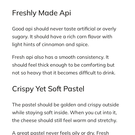
Freshly Made Api
Good api should never taste artificial or overly
sugary. It should have a rich corn flavor with
light hints of cinnamon and spice.
Fresh api also has a smooth consistency. It
should feel thick enough to be comforting but
not so heavy that it becomes difficult to drink.
Crispy Yet Soft Pastel
The pastel should be golden and crispy outside
while staying soft inside. When you cut into it,
the cheese should still feel warm and stretchy.
A great pastel never feels oily or dry. Fresh