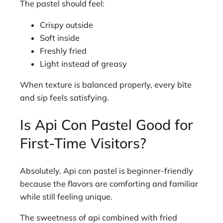
The pastel should feel:
Crispy outside
Soft inside
Freshly fried
Light instead of greasy
When texture is balanced properly, every bite
and sip feels satisfying.
Is Api Con Pastel Good for
First-Time Visitors?
Absolutely. Api con pastel is beginner-friendly
because the flavors are comforting and familiar
while still feeling unique.
The sweetness of api combined with fried