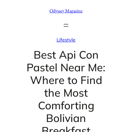
Skip
Odyssey Magazine
to
content
Lifestyle
Best Api Con
Pastel Near Me:
Where to Find
the Most
Comforting
Bolivian
Breakfast