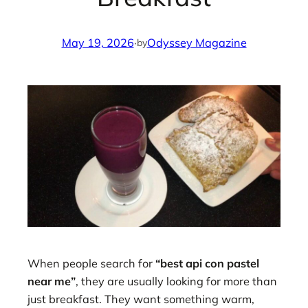
May 19, 2026
·
Odyssey Magazine
by
When people search for
“best api con pastel
near me”
, they are usually looking for more than
just breakfast. They want something warm,