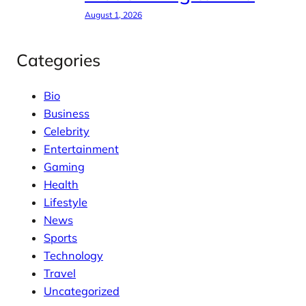
August 1, 2026
Categories
Bio
Business
Celebrity
Entertainment
Gaming
Health
Lifestyle
News
Sports
Technology
Travel
Uncategorized