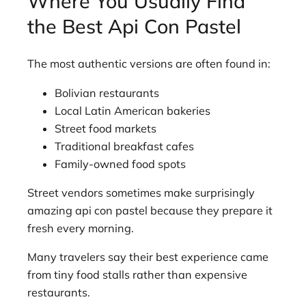
Where You Usually Find
the Best Api Con Pastel
The most authentic versions are often found in:
Bolivian restaurants
Local Latin American bakeries
Street food markets
Traditional breakfast cafes
Family-owned food spots
Street vendors sometimes make surprisingly
amazing api con pastel because they prepare it
fresh every morning.
Many travelers say their best experience came
from tiny food stalls rather than expensive
restaurants.