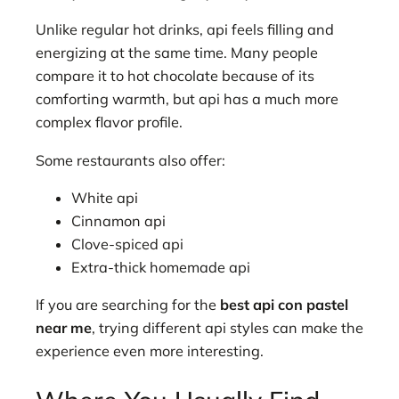
Unlike regular hot drinks, api feels filling and
energizing at the same time. Many people
compare it to hot chocolate because of its
comforting warmth, but api has a much more
complex flavor profile.
Some restaurants also offer:
White api
Cinnamon api
Clove-spiced api
Extra-thick homemade api
If you are searching for the
best api con pastel
near me
, trying different api styles can make the
experience even more interesting.