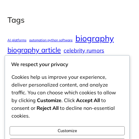
Tags
biography
AI platforms
automation python software
biography article
celebrity rumors
celebrity spouses
Cole Tucker Net Worth
We respect your privacy
digital journalism
online learning
Cookies help us improve your experience,
online platforms
deliver personalized content, and analyze
traffic. You can choose which cookies to allow
by clicking
Customize
. Click
Accept All
to
consent or
Reject All
to decline non-essential
Odyssey Magazine
cookies.
Odyssey Magazine is your go-to hub for fresh,
Customize
engaging news, insights, and stories from around