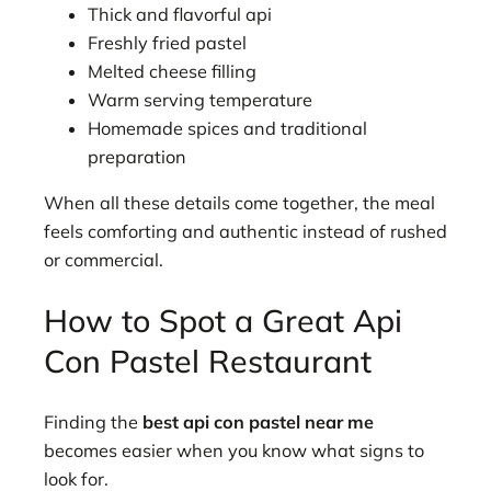
Thick and flavorful api
Freshly fried pastel
Melted cheese filling
Warm serving temperature
Homemade spices and traditional
preparation
When all these details come together, the meal
feels comforting and authentic instead of rushed
or commercial.
How to Spot a Great Api
Con Pastel Restaurant
Finding the
best api con pastel near me
becomes easier when you know what signs to
look for.