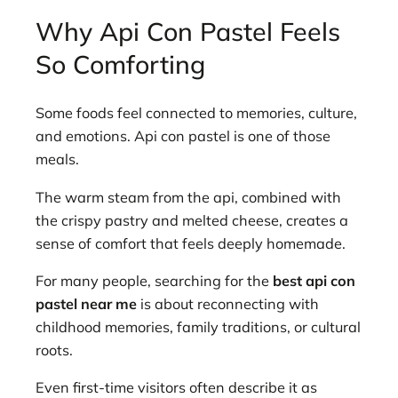
Why Api Con Pastel Feels
So Comforting
Some foods feel connected to memories, culture,
and emotions. Api con pastel is one of those
meals.
The warm steam from the api, combined with
the crispy pastry and melted cheese, creates a
sense of comfort that feels deeply homemade.
For many people, searching for the
best api con
pastel near me
is about reconnecting with
childhood memories, family traditions, or cultural
roots.
Even first-time visitors often describe it as