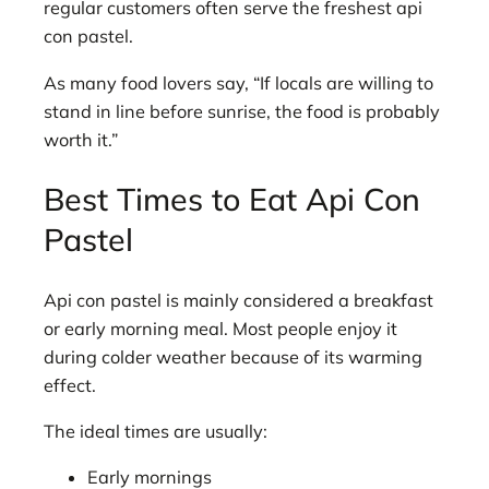
regular customers often serve the freshest api
con pastel.
As many food lovers say, “If locals are willing to
stand in line before sunrise, the food is probably
worth it.”
Best Times to Eat Api Con
Pastel
Api con pastel is mainly considered a breakfast
or early morning meal. Most people enjoy it
during colder weather because of its warming
effect.
The ideal times are usually:
Early mornings