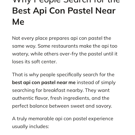
Best Api Con Pastel Near
Me
Not every place prepares api con pastel the
same way. Some restaurants make the api too
watery, while others over-fry the pastel until it
loses its soft center.
That is why people specifically search for the
best api con pastel near me
instead of simply
searching for breakfast nearby. They want
authentic flavor, fresh ingredients, and the
perfect balance between sweet and savory.
A truly memorable api con pastel experience
usually includes: