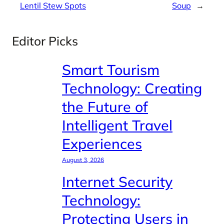
Lentil Stew Spots
Soup
→
Editor Picks
Smart Tourism
Technology: Creating
the Future of
Intelligent Travel
Experiences
August 3, 2026
Internet Security
Technology:
Protecting Users in