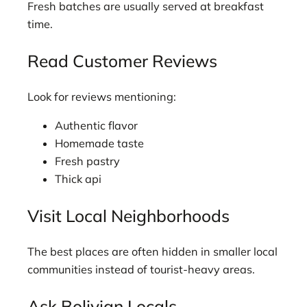
Fresh batches are usually served at breakfast
time.
Read Customer Reviews
Look for reviews mentioning:
Authentic flavor
Homemade taste
Fresh pastry
Thick api
Visit Local Neighborhoods
The best places are often hidden in smaller local
communities instead of tourist-heavy areas.
Ask Bolivian Locals