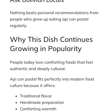
Nothing beats personal recommendations from
people who grew up eating api con pastel
regularly.
Why This Dish Continues
Growing in Popularity
People today love comforting foods that feel
authentic and deeply cultural.
Api con pastel fits perfectly into modern food
culture because it offers:
Traditional flavor
Handmade preparation
Comforting warmth