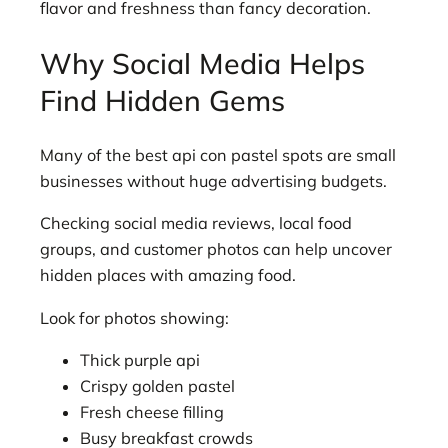
flavor and freshness than fancy decoration.
Why Social Media Helps
Find Hidden Gems
Many of the best api con pastel spots are small
businesses without huge advertising budgets.
Checking social media reviews, local food
groups, and customer photos can help uncover
hidden places with amazing food.
Look for photos showing:
Thick purple api
Crispy golden pastel
Fresh cheese filling
Busy breakfast crowds