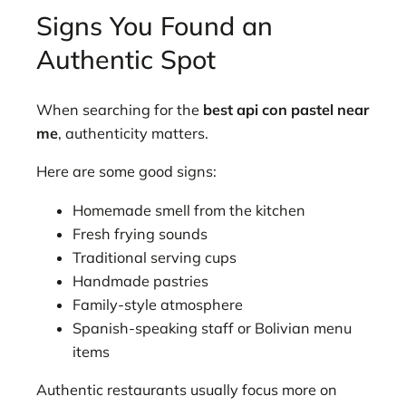
Signs You Found an
Authentic Spot
When searching for the
best api con pastel near
me
, authenticity matters.
Here are some good signs:
Homemade smell from the kitchen
Fresh frying sounds
Traditional serving cups
Handmade pastries
Family-style atmosphere
Spanish-speaking staff or Bolivian menu
items
Authentic restaurants usually focus more on