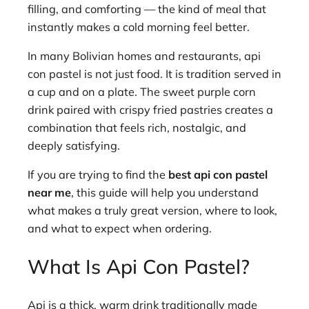
filling, and comforting — the kind of meal that
instantly makes a cold morning feel better.
In many Bolivian homes and restaurants, api
con pastel is not just food. It is tradition served in
a cup and on a plate. The sweet purple corn
drink paired with crispy fried pastries creates a
combination that feels rich, nostalgic, and
deeply satisfying.
If you are trying to find the
best api con pastel
near me
, this guide will help you understand
what makes a truly great version, where to look,
and what to expect when ordering.
What Is Api Con Pastel?
Api is a thick, warm drink traditionally made