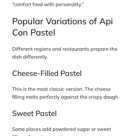
“comfort food with personality.”
Popular Variations of Api
Con Pastel
Different regions and restaurants prepare the
dish differently.
Cheese-Filled Pastel
This is the most classic version. The cheese
filling melts perfectly against the crispy dough.
Sweet Pastel
Some places add powdered sugar or sweet