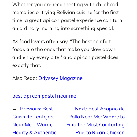
Whether you are reconnecting with childhood
memories or trying Bolivian cuisine for the first
time, a great api con pastel experience can turn
an ordinary morning into something special.
As food lovers often say, “The best comfort
foods are the ones that make you slow down
and enjoy every bite,” and api con pastel does
exactly that.
Also Read:
Odyssey Magazine
best api con pastel near me
←
Previous:
Best
Next:
Best Asopao de
Guiso de Lentejas
Pollo Near Me: Where to
Near Me – Warm,
Find the Most Comforting
Hearty & Authentic
Puerto Rican Chicken