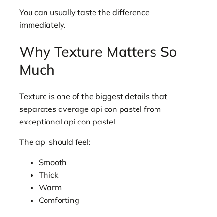
You can usually taste the difference
immediately.
Why Texture Matters So
Much
Texture is one of the biggest details that
separates average api con pastel from
exceptional api con pastel.
The api should feel:
Smooth
Thick
Warm
Comforting