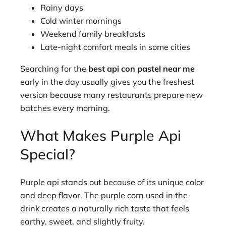
Rainy days
Cold winter mornings
Weekend family breakfasts
Late-night comfort meals in some cities
Searching for the
best api con pastel near me
early in the day usually gives you the freshest
version because many restaurants prepare new
batches every morning.
What Makes Purple Api
Special?
Purple api stands out because of its unique color
and deep flavor. The purple corn used in the
drink creates a naturally rich taste that feels
earthy, sweet, and slightly fruity.